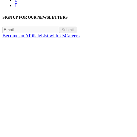
SIGN UP FOR OUR NEWSLETTERS
Submit
Become an Affiliate
List with Us
Careers