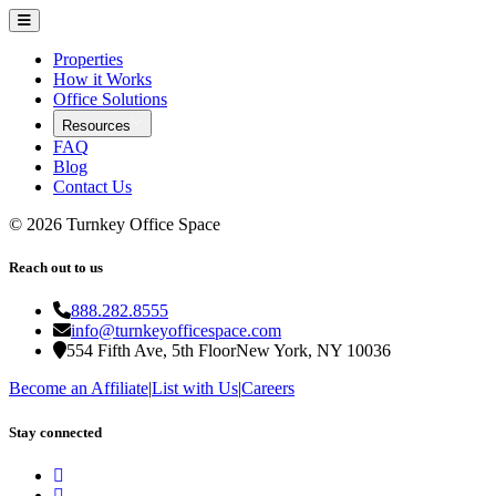
Properties
How it Works
Office Solutions
Resources
FAQ
Blog
Contact Us
©
2026
Turnkey Office Space
Reach out to us
888.282.8555
info@turnkeyofficespace.com
554 Fifth Ave, 5th Floor
New York, NY 10036
Become an Affiliate
|
List with Us
|
Careers
Stay connected