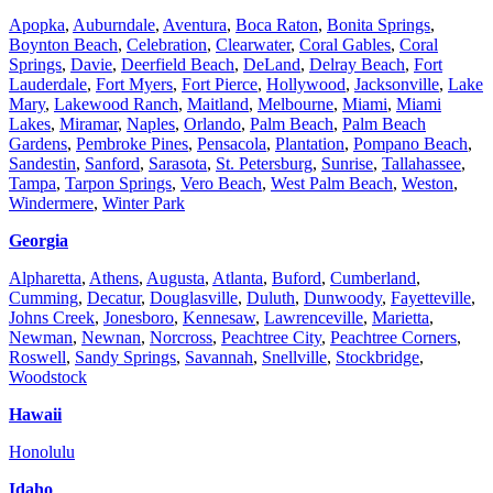
Apopka
,
Auburndale
,
Aventura
,
Boca Raton
,
Bonita Springs
,
Boynton Beach
,
Celebration
,
Clearwater
,
Coral Gables
,
Coral
Springs
,
Davie
,
Deerfield Beach
,
DeLand
,
Delray Beach
,
Fort
Lauderdale
,
Fort Myers
,
Fort Pierce
,
Hollywood
,
Jacksonville
,
Lake
Mary
,
Lakewood Ranch
,
Maitland
,
Melbourne
,
Miami
,
Miami
Lakes
,
Miramar
,
Naples
,
Orlando
,
Palm Beach
,
Palm Beach
Gardens
,
Pembroke Pines
,
Pensacola
,
Plantation
,
Pompano Beach
,
Sandestin
,
Sanford
,
Sarasota
,
St. Petersburg
,
Sunrise
,
Tallahassee
,
Tampa
,
Tarpon Springs
,
Vero Beach
,
West Palm Beach
,
Weston
,
Windermere
,
Winter Park
Georgia
Alpharetta
,
Athens
,
Augusta
,
Atlanta
,
Buford
,
Cumberland
,
Cumming
,
Decatur
,
Douglasville
,
Duluth
,
Dunwoody
,
Fayetteville
,
Johns Creek
,
Jonesboro
,
Kennesaw
,
Lawrenceville
,
Marietta
,
Newman
,
Newnan
,
Norcross
,
Peachtree City
,
Peachtree Corners
,
Roswell
,
Sandy Springs
,
Savannah
,
Snellville
,
Stockbridge
,
Woodstock
Hawaii
Honolulu
Idaho