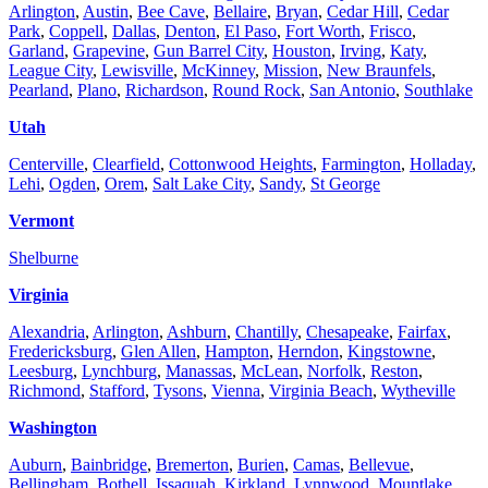
Arlington
,
Austin
,
Bee Cave
,
Bellaire
,
Bryan
,
Cedar Hill
,
Cedar
Park
,
Coppell
,
Dallas
,
Denton
,
El Paso
,
Fort Worth
,
Frisco
,
Garland
,
Grapevine
,
Gun Barrel City
,
Houston
,
Irving
,
Katy
,
League City
,
Lewisville
,
McKinney
,
Mission
,
New Braunfels
,
Pearland
,
Plano
,
Richardson
,
Round Rock
,
San Antonio
,
Southlake
Utah
Centerville
,
Clearfield
,
Cottonwood Heights
,
Farmington
,
Holladay
,
Lehi
,
Ogden
,
Orem
,
Salt Lake City
,
Sandy
,
St George
Vermont
Shelburne
Virginia
Alexandria
,
Arlington
,
Ashburn
,
Chantilly
,
Chesapeake
,
Fairfax
,
Fredericksburg
,
Glen Allen
,
Hampton
,
Herndon
,
Kingstowne
,
Leesburg
,
Lynchburg
,
Manassas
,
McLean
,
Norfolk
,
Reston
,
Richmond
,
Stafford
,
Tysons
,
Vienna
,
Virginia Beach
,
Wytheville
Washington
Auburn
,
Bainbridge
,
Bremerton
,
Burien
,
Camas
,
Bellevue
,
Bellingham
,
Bothell
,
Issaquah
,
Kirkland
,
Lynnwood
,
Mountlake