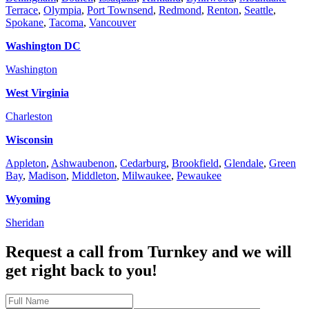
Terrace
,
Olympia
,
Port Townsend
,
Redmond
,
Renton
,
Seattle
,
Spokane
,
Tacoma
,
Vancouver
Washington DC
Washington
West Virginia
Charleston
Wisconsin
Appleton
,
Ashwaubenon
,
Cedarburg
,
Brookfield
,
Glendale
,
Green
Bay
,
Madison
,
Middleton
,
Milwaukee
,
Pewaukee
Wyoming
Sheridan
Request a call from Turnkey and
we will
get right back to you!