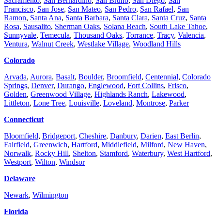
Sacramento
,
San Bernardino
,
San Bruno
,
San Diego
,
San
Francisco
,
San Jose
,
San Mateo
,
San Pedro
,
San Rafael
,
San
Ramon
,
Santa Ana
,
Santa Barbara
,
Santa Clara
,
Santa Cruz
,
Santa
Rosa
,
Sausalito
,
Sherman Oaks
,
Solana Beach
,
South Lake Tahoe
,
Sunnyvale
,
Temecula
,
Thousand Oaks
,
Torrance
,
Tracy
,
Valencia
,
Ventura
,
Walnut Creek
,
Westlake Village
,
Woodland Hills
Colorado
Arvada
,
Aurora
,
Basalt
,
Boulder
,
Broomfield
,
Centennial
,
Colorado
Springs
,
Denver
,
Durango
,
Englewood
,
Fort Collins
,
Frisco
,
Golden
,
Greenwood Village
,
Highlands Ranch
,
Lakewood
,
Littleton
,
Lone Tree
,
Louisville
,
Loveland
,
Montrose
,
Parker
Connecticut
Bloomfield
,
Bridgeport
,
Cheshire
,
Danbury
,
Darien
,
East Berlin
,
Fairfield
,
Greenwich
,
Hartford
,
Middlefield
,
Milford
,
New Haven
,
Norwalk
,
Rocky Hill
,
Shelton
,
Stamford
,
Waterbury
,
West Hartford
,
Westport
,
Wilton
,
Windsor
Delaware
Newark
,
Wilmington
Florida