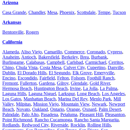
Arizona
Casa Grande
,
Chandler
,
Mesa
,
Phoenix
,
Scottsdale
,
Tempe
,
Tucson
Arkansas
Bentonville
,
Rogers
California
Alameda
,
Aliso Viejo
,
Camarillo
,
Commerce
,
Coronado
,
Cypress
,
Anaheim
,
Antioch
,
Bakersfield
,
Berkeley
,
Brea
,
Burbank
,
Burlingame
,
Calabasas
,
Campbell
,
Carlsbad
,
Carmichael
,
Cerritos
,
Chino
,
Chula Vista
,
Costa Mesa
,
Culver City
,
Cupertino
,
Danville
,
Dublin
,
El Dorado Hills
,
El Segundo
,
Elk Grove
,
Emeryville
,
Encino
,
Escondido
,
Fairfield
,
Felton
,
Folsom
,
Foothill Ranch
,
Fremont
,
Fullerton
,
Gardena
,
Gilroy
,
Glendale
,
Gold River
,
Hermosa Beach
,
Huntington Beach
,
Irvine
,
La Jolla
,
La Palma
,
Laguna Hills
,
Laguna Niguel
,
Larkspur
,
Long Beach
,
Los Angeles
,
Los Gatos
,
Manhattan Beach
,
Marina Del Rey
,
Menlo Park
,
Mill
Valley
,
Milpitas
,
Mission Viejo
,
Mountain View
,
Newark
,
Newport
Beach
,
Novato
,
Oakland
,
Ontario
,
Orange
,
Oxnard
,
Palm Desert
,
Palmdale
,
Palo Alto
,
Pasadena
,
Petaluma
,
Pleasant Hill
,
Pleasanton
,
Point Richmond
,
Rancho Cucamonga
,
Rancho Santa Margarita
,
Redlands
,
Redwood City
,
Riverside
,
Rocklin
,
Rolling Hills
,