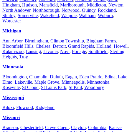
Hingham
,
Hudson
,
Mansfield
,
Marlborough
,
Middleton
,
Newton
,
North Andover
,
Northborough
,
Norwood
,
Quincy
,
Rockland
,
Shirley
,
Somerville
,
Wakefield
,
Walpole
,
Waltham
,
Woburn
,
Worcester
Michigan
Ann Arbor
,
Birmingham
,
Clinton Township
,
Bingham Farms
,
Bloomfield Hills
,
Chelsea
,
Detroit
,
Grand Rapids
,
Holland
,
Howell
,
Kalamazoo
,
Lansing
,
Livonia
,
Novi
,
Portage
,
Southfield
,
Sterling
Heights
,
Troy
Minnesota
Bloomington
,
Champlin
,
Duluth
,
Eagan
,
Eden Prairie
,
Edina
,
Lake
Elmo
,
Lakeville
,
Maple Grove
,
Minneapolis
,
Minnetonka
,
Roseville
,
St Cloud
,
St Louis Park
,
St Paul
,
Woodbury
Mississippi
Biloxi
,
Flowood
,
Ridgeland
Missouri
Branson
,
Chesterfield
,
Creve Coeur
,
Clayton
,
Columbia
,
Kansas