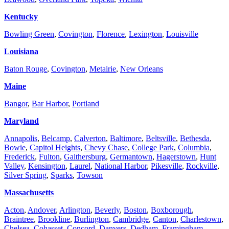
Kentucky
Bowling Green
,
Covington
,
Florence
,
Lexington
,
Louisville
Louisiana
Baton Rouge
,
Covington
,
Metairie
,
New Orleans
Maine
Bangor
,
Bar Harbor
,
Portland
Maryland
Annapolis
,
Belcamp
,
Calverton
,
Baltimore
,
Beltsville
,
Bethesda
,
Bowie
,
Capitol Heights
,
Chevy Chase
,
College Park
,
Columbia
,
Frederick
,
Fulton
,
Gaithersburg
,
Germantown
,
Hagerstown
,
Hunt
Valley
,
Kensington
,
Laurel
,
National Harbor
,
Pikesville
,
Rockville
,
Silver Spring
,
Sparks
,
Towson
Massachusetts
Acton
,
Andover
,
Arlington
,
Beverly
,
Boston
,
Boxborough
,
Braintree
,
Brookline
,
Burlington
,
Cambridge
,
Canton
,
Charlestown
,
Chelsea
,
Cohasset
,
Concord
,
Danvers
,
Dedham
,
Framingham
,