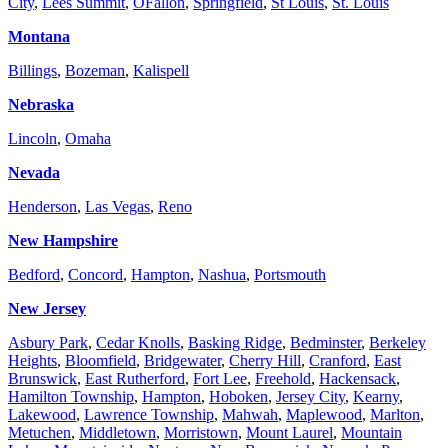
City
,
Lees Summit
,
OFallon
,
Springfield
,
St Louis
,
St. Louis
Montana
Billings
,
Bozeman
,
Kalispell
Nebraska
Lincoln
,
Omaha
Nevada
Henderson
,
Las Vegas
,
Reno
New Hampshire
Bedford
,
Concord
,
Hampton
,
Nashua
,
Portsmouth
New Jersey
Asbury Park
,
Cedar Knolls
,
Basking Ridge
,
Bedminster
,
Berkeley
Heights
,
Bloomfield
,
Bridgewater
,
Cherry Hill
,
Cranford
,
East
Brunswick
,
East Rutherford
,
Fort Lee
,
Freehold
,
Hackensack
,
Hamilton Township
,
Hampton
,
Hoboken
,
Jersey City
,
Kearny
,
Lakewood
,
Lawrence Township
,
Mahwah
,
Maplewood
,
Marlton
,
Metuchen
,
Middletown
,
Morristown
,
Mount Laurel
,
Mountain