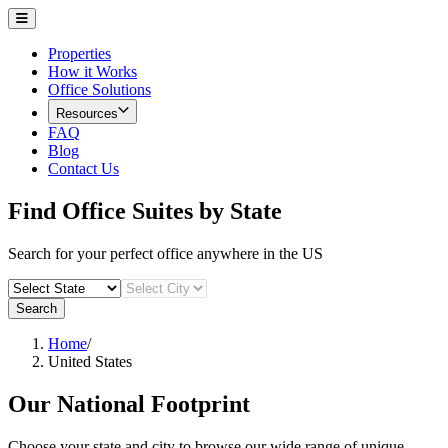
Properties
How it Works
Office Solutions
Resources
FAQ
Blog
Contact Us
Find Office Suites by State
Search for your perfect office anywhere in the US
Search
Home
/
United States
Our National Footprint
Choose your state and city to browse our wide range of unique