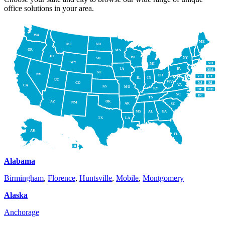
office solutions in your area.
WA
ME
MT
ND
OR
MN
ID
WI
NY
SD
WY
NH
MI
IA
PA
MA
NE
NV
OH
VT
CT
IL
IN
UT
WV
NJ
RI
CO
VA
CA
KS
MO
KY
DE
MD
NC
DC
TN
AZ
OK
NM
AR
SC
MS
AL
GA
TX
LA
AK
FL
HI
Alabama
Birmingham
,
Florence
,
Huntsville
,
Mobile
,
Montgomery
Alaska
Anchorage