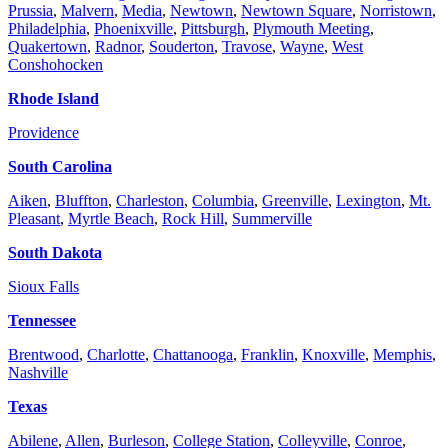
Prussia
,
Malvern
,
Media
,
Newtown
,
Newtown Square
,
Norristown
,
Philadelphia
,
Phoenixville
,
Pittsburgh
,
Plymouth Meeting
,
Quakertown
,
Radnor
,
Souderton
,
Travose
,
Wayne
,
West
Conshohocken
Rhode Island
Providence
South Carolina
Aiken
,
Bluffton
,
Charleston
,
Columbia
,
Greenville
,
Lexington
,
Mt.
Pleasant
,
Myrtle Beach
,
Rock Hill
,
Summerville
South Dakota
Sioux Falls
Tennessee
Brentwood
,
Charlotte
,
Chattanooga
,
Franklin
,
Knoxville
,
Memphis
,
Nashville
Texas
Abilene
,
Allen
,
Burleson
,
College Station
,
Colleyville
,
Conroe
,