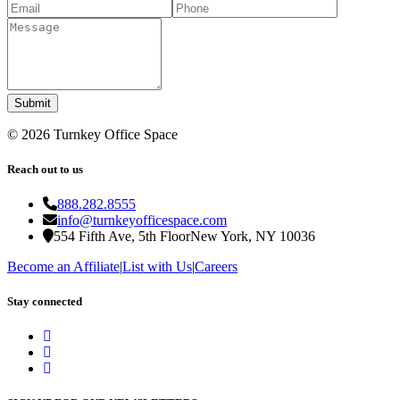
Submit
©
2026
Turnkey Office Space
Reach out to us
888.282.8555
info@turnkeyofficespace.com
554 Fifth Ave, 5th Floor
New York, NY 10036
Become an Affiliate
|
List with Us
|
Careers
Stay connected