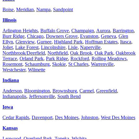
Boise
,
Meridian
,
Nampa
,
Sandpoint
Illinois
Arlington Heights
,
Buffalo Grove
,
Champaign
,
Aurora
,
Barrington
,
Burr Ridge
,
Chicago
,
Downers Grove
,
Evanston
,
Geneva
,
Glen
Ellyn
,
Glenview
,
Gurnee
,
Highland Park
,
Hoffman Estates
,
Itasca
,
Joliet
,
Lake Forest
,
Lincolnshire
,
Lisle
,
Naperville
,
Northbrook/Deerfield
,
Northfield
,
Oak Brook
,
Oak Park
,
Oakbrook
Terrace
,
Orland Park
,
Park Ridge
,
Rockford
,
Rolling Meadows
,
Rosemont
,
Schaumburg
,
Skokie
,
St Charles
,
Warrenville
,
Westchester
,
Wilmette
Indiana
Anderson
,
Bloomington
,
Brownsburg
,
Carmel
,
Greenfield
,
Indianapolis
,
Jeffersonville
,
South Bend
Iowa
Cedar Rapids
,
Davenport
,
Des Moines
,
Johnston
,
West Des Moines
Kansas
Leawood
,
Overland Park
,
Topeka
,
Wichita