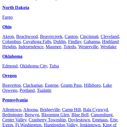
North Dakota
Fargo
Ohio
Akron
,
Beachwood
,
Beavercreek
,
Canton
,
Cincinnati
,
Cleveland
,
Columbus
,
Cuyahoga Falls
,
Dublin
,
Findlay
,
Gahanna
,
Highland
Heights
,
Independence
,
Maumee
,
Toledo
,
Westerville
,
Westlake
Oklahoma
Edmond
,
Oklahoma City
,
Tulsa
Oregon
Beaverton
,
Clackamas
,
Eugene
,
Grants Pass
,
Hillsboro
,
Lake
Oswego
,
Portland
,
Tualatin
Pennsylvania
Allentown
,
Altoona
,
Bridgeville
,
Camp Hill
,
Bala Cynwyd
,
Bedminster
,
Berwyn
,
Blooming Glen
,
Blue Bell
,
Canonsburg
,
Center Valley
,
Cranberry Township
,
Doylestown
,
Emmaus
,
Erie
,
Exton
,
Ft Washington
,
Huntingdon Valley
,
Jenkintown
,
King of