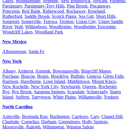
Lakes
,
Mountainside
,
Neptune
,
New Brunswick
,
Newark
,
Paramus
,
Parsippany
,
Parsippany-Troy Hills
,
Pine Brook
,
Piscataway
,
Princeton
,
Red Bank
,
Ridgewood
,
Rockaway
,
Roseland
,
Rutherford
,
Saddle Brook
,
Scotch Plains
,
Sea Girt
,
Short Hills
,
Somerset
,
Somerville
,
Totowa
,
Trenton
,
Union City
,
Upper Saddle
River
,
Wall
,
Willingboro
,
Woodbridge
,
Woodbridge Township
,
Woodcliff Lakes
,
Woodland Park
New Mexico
Albuquerque
,
Santa Fe
New York
Albany
,
Amherst
,
Armonk
,
Bowmansville
,
Briarcliff Manor
,
Purchase
,
Beacon
,
Bronx
,
Brooklyn
,
Buffalo
,
Geneva
,
Glens Falls
,
Harrison
,
Hawthorne
,
Long Island
,
Middletown
,
Mount Kisco
,
New Rochelle
,
New York City
,
Newburgh
,
Queens
,
Rochester
,
Rye
,
Rye Brook
,
Saratoga Springs
,
Scarsdale
,
Schnectady
,
Staten
Island
,
Suffern
,
Tarrytown
,
White Plains
,
Williamsville
,
Yonkers
North Carolina
Asheville
,
Bermuda Run
,
Burlington
,
Carrboro
,
Cary
,
Chapel Hill
,
Charlotte
,
Cornelius
,
Durham
,
Greensboro
,
Holly Springs
,
Mooresville
,
Raleigh
,
Wilmington
,
Winston Salem