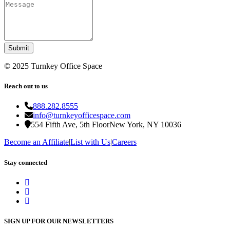
Submit
©
2025
Turnkey Office Space
Reach out to us
888.282.8555
info@turnkeyofficespace.com
554 Fifth Ave, 5th Floor
New York, NY 10036
Become an Affiliate
|
List with Us
|
Careers
Stay connected
SIGN UP FOR OUR NEWSLETTERS