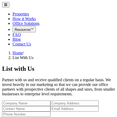
Properties
How it Works
Office Solutions
Resources
FAQ
Blog
Contact Us
Home
/
List With Us
List with Us
Partner with us and receive qualified clients on a regular basis. We
invest heavily in our marketing so that we can provide our office
partners with prospective clients of all shapes and sizes, from smaller
businesses to enterprise level requirements.