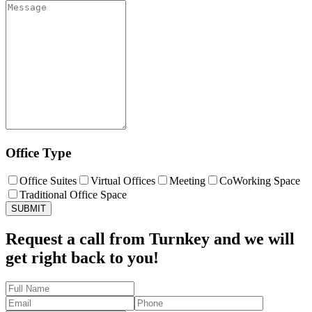
Office Type
Office Suites
Virtual Offices
Meeting
CoWorking Space
Traditional Office Space
SUBMIT
Request a call from Turnkey and
we will
get right back to you!