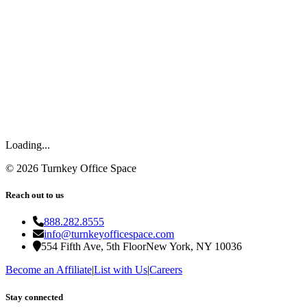
Loading...
©
2026
Turnkey Office Space
Reach out to us
888.282.8555
info@turnkeyofficespace.com
554 Fifth Ave, 5th Floor
New York, NY 10036
Become an Affiliate
|
List with Us
|
Careers
Stay connected