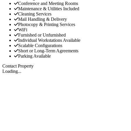
Conference and Meeting Rooms
Maintenance & Utilities Included
Cleaning Services
Mail Handling & Delivery
Photocopy & Printing Services
WiFi
Furnished or Unfurnished
Individual Workstations Available
Scalable Configurations
Short or Long-Term Agreements
Parking Available
Contact Property
Loading...