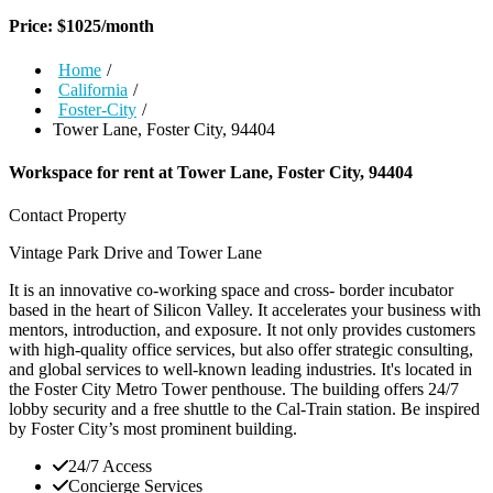
Price:
$
1025
/month
Home
/
California
/
Foster-City
/
Tower Lane, Foster City, 94404
Workspace for rent at
Tower Lane, Foster City, 94404
Contact Property
Vintage Park Drive and Tower Lane
It is an innovative co-working space and cross- border incubator
based in the heart of Silicon Valley. It accelerates your business with
mentors, introduction, and exposure. It not only provides customers
with high-quality office services, but also offer strategic consulting,
and global services to well-known leading industries. It's located in
the Foster City Metro Tower penthouse. The building offers 24/7
lobby security and a free shuttle to the Cal-Train station. Be inspired
by Foster City’s most prominent building.
24/7 Access
Concierge Services