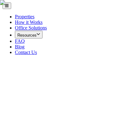
Properties
How it Works
Office Solutions
Resources
FAQ
Blog
Contact Us