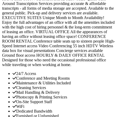
Around Transcription Services providing accurate & affordable
transcripts - all forms of media storage are accepted. Available to the
general public. Pick-up and delivery services are available.
EXECUTIVE SUITES Unique Month to Month Availability!
Enjoy the full advantages of an office with all the amenities included
with the high cost of hiring personnel & the long-term commitment
of leasing an office. VIRTUAL OFFICE All the appearances of
having an office without leasing office space! CONFERENCE
ROOM RENTAL Conference table seats up to sixteen people High-
Speed Internet access Video Conferencing 55 inch HDTV Wireless
data box for visual presentations Concierge services available
Ground floor access HOURLY & DAILY OFFICE RENTAL
Designed for those who need the occasional professional office
while traveling or when working at home.
24/7 Access
Conference and Meeting Rooms
Maintenance & Utilities Included
Cleaning Services
Mail Handling & Delivery
Photocopy & Printing Services
On-Site Support Staff
WiFi
Dedicated Bandwidth
Furnished or Unfurnished