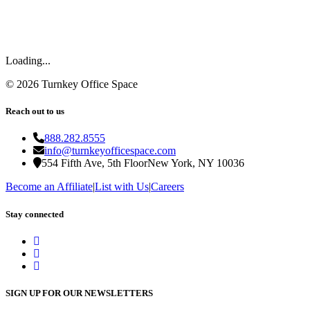
Loading...
©
2026
Turnkey Office Space
Reach out to us
888.282.8555
info@turnkeyofficespace.com
554 Fifth Ave, 5th Floor
New York, NY 10036
Become an Affiliate
|
List with Us
|
Careers
Stay connected
SIGN UP FOR OUR NEWSLETTERS