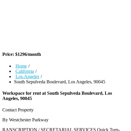
Price:
$
1296
/month
Home
/
California
/
Los-Angeles
/
South Sepulveda Boulevard, Los Angeles, 90045
Workspace for rent at
South Sepulveda Boulevard, Los
Angeles, 90045
Contact Property
By Westchester Parkway
RANSCRIPTION / SECRETARIAL SERVICES Quick Turn-