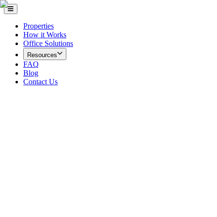
Properties
How it Works
Office Solutions
Resources
FAQ
Blog
Contact Us