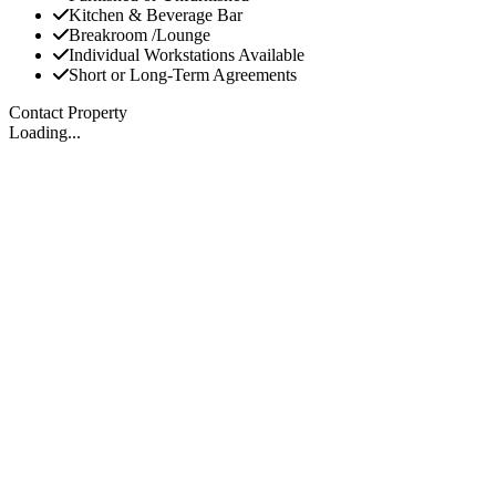
Kitchen & Beverage Bar
Breakroom /Lounge
Individual Workstations Available
Short or Long-Term Agreements
Contact Property
Loading...