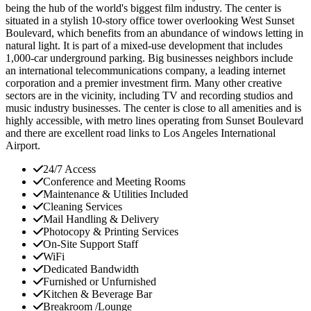
being the hub of the world's biggest film industry. The center is
situated in a stylish 10-story office tower overlooking West Sunset
Boulevard, which benefits from an abundance of windows letting in
natural light. It is part of a mixed-use development that includes
1,000-car underground parking. Big businesses neighbors include
an international telecommunications company, a leading internet
corporation and a premier investment firm. Many other creative
sectors are in the vicinity, including TV and recording studios and
music industry businesses. The center is close to all amenities and is
highly accessible, with metro lines operating from Sunset Boulevard
and there are excellent road links to Los Angeles International
Airport.
24/7 Access
Conference and Meeting Rooms
Maintenance & Utilities Included
Cleaning Services
Mail Handling & Delivery
Photocopy & Printing Services
On-Site Support Staff
WiFi
Dedicated Bandwidth
Furnished or Unfurnished
Kitchen & Beverage Bar
Breakroom /Lounge