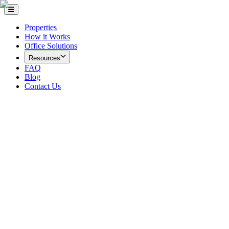
Properties
How it Works
Office Solutions
Resources
FAQ
Blog
Contact Us