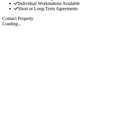
Individual Workstations Available
Short or Long-Term Agreements
Contact Property
Loading...