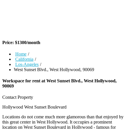
Price:
$
1300
/month
Home
/
California
/
Los-Angeles
/
West Sunset Blvd., West Hollywood, 90069
Workspace for rent at
West Sunset Blvd., West Hollywood,
90069
Contact Property
Hollywood
West Sunset Boulevard
Locations do not come much more glamorous than that enjoyed by
this great center in West Hollywood. It occupies a prominent
location on West Sunset Boulevard in Hollywood - famous for