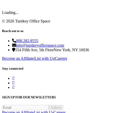
Loading...
©
2026
Turnkey Office Space
Reach out to us
888.282.8555
info@turnkeyofficespace.com
554 Fifth Ave, 5th Floor
New York, NY 10036
Become an Affiliate
|
List with Us
|
Careers
Stay connected
SIGN UP FOR OUR NEWSLETTERS
Submit
Become an Affiliate
List with Us
Careers