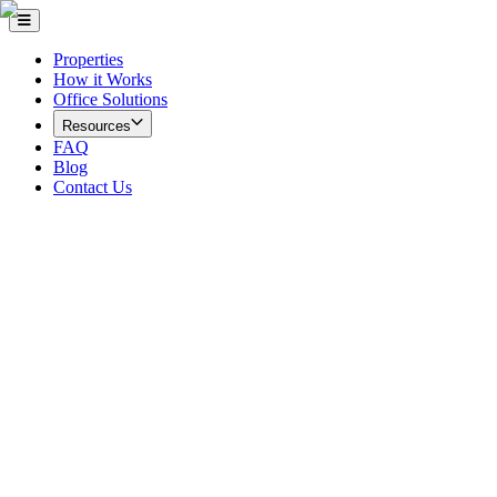
Properties
How it Works
Office Solutions
Resources
FAQ
Blog
Contact Us