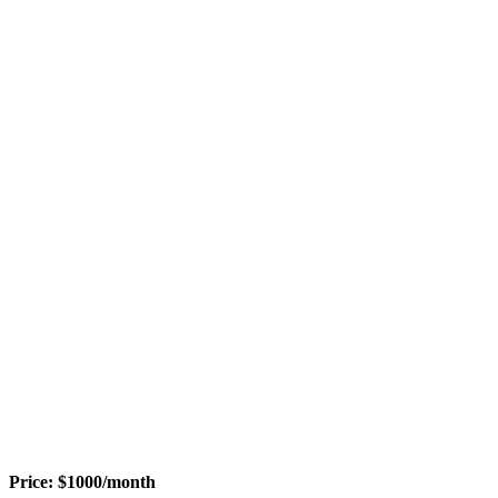
Price:
$
1000
/month