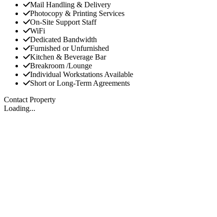
Mail Handling & Delivery
Photocopy & Printing Services
On-Site Support Staff
WiFi
Dedicated Bandwidth
Furnished or Unfurnished
Kitchen & Beverage Bar
Breakroom /Lounge
Individual Workstations Available
Short or Long-Term Agreements
Contact Property
Loading...