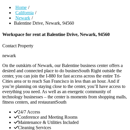
Home
/
California
/
Newark
/
Balentine Drive, Newark, 94560
Workspace for rent at
Balentine Drive, Newark, 94560
Contact Property
newark
On the outskirts of Newark, our Balentine business center offers a
desired and connected place to do businesSouth Right outside the
center, you can join the I-880 for fast access across the entire Tri-
Cities area or to reach San Francisco in less than an hour. And if
you’re planning on staying close to the center, you’ll have access to
everything you need. As well as an energetic community of
technology businesses – the center is moments from shopping malls,
fitness centers, and restaurantSouth
24/7 Access
Conference and Meeting Rooms
Maintenance & Utilities Included
Cleaning Services