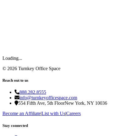
Loading...
©
2026
Turnkey Office Space
Reach out to us
888.282.8555
info@turnkeyofficespace.com
554 Fifth Ave, 5th Floor
New York, NY 10036
Become an Affiliate
|
List with Us
|
Careers
Stay connected