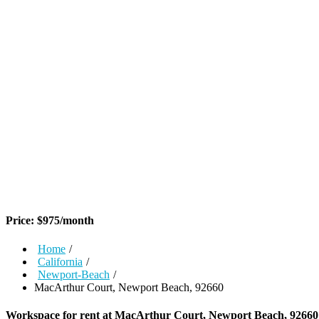
Price:
$
975
/month
Home
/
California
/
Newport-Beach
/
MacArthur Court, Newport Beach, 92660
Workspace for rent at
MacArthur Court, Newport Beach, 92660