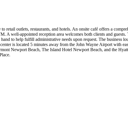
o retail outlets, restaurants, and hotels. An onsite café offers a compr
 ATM. A well-appointed reception area welcomes both clients and guests
and to help fulfill administrative needs upon request. The business lou
 center is located 5 minutes away from the John Wayne Airport with eas
e Fairmont Newport Beach, The Island Hotel Newport Beach, and the Hya
Place.