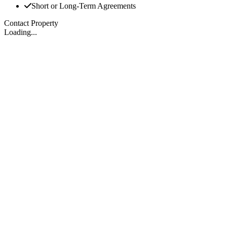
Short or Long-Term Agreements
Contact Property
Loading...