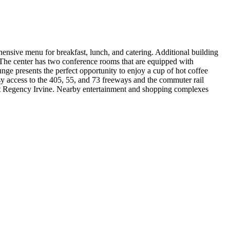
ehensive menu for breakfast, lunch, and catering. Additional building
. The center has two conference rooms that are equipped with
nge presents the perfect opportunity to enjoy a cup of hot coffee
y access to the 405, 55, and 73 freeways and the commuter rail
tt Regency Irvine. Nearby entertainment and shopping complexes