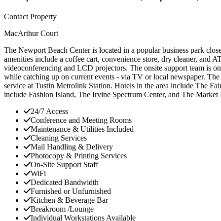
Contact Property
MacArthur Court
The Newport Beach Center is located in a popular business park close t
amenities include a coffee cart, convenience store, dry cleaner, and
videoconferencing and LCD projectors. The onsite support team is on h
while catching up on current events - via TV or local newspaper. The
service at Tustin Metrolink Station. Hotels in the area include Th
include Fashion Island, The Irvine Spectrum Center, and The Market 
24/7 Access
Conference and Meeting Rooms
Maintenance & Utilities Included
Cleaning Services
Mail Handling & Delivery
Photocopy & Printing Services
On-Site Support Staff
WiFi
Dedicated Bandwidth
Furnished or Unfurnished
Kitchen & Beverage Bar
Breakroom /Lounge
Individual Workstations Available