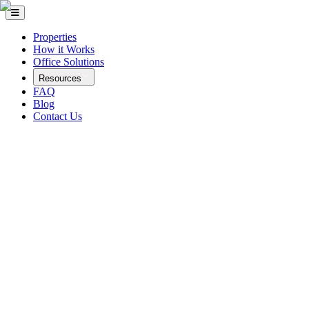
Properties
How it Works
Office Solutions
Resources
FAQ
Blog
Contact Us