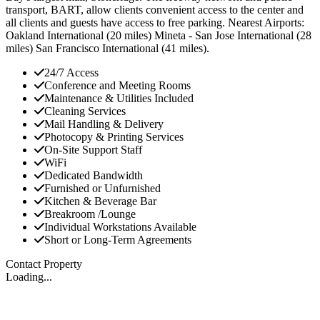
transport, BART, allow clients convenient access to the center and
all clients and guests have access to free parking. Nearest Airports:
Oakland International (20 miles) Mineta - San Jose International (28
miles) San Francisco International (41 miles).
24/7 Access
Conference and Meeting Rooms
Maintenance & Utilities Included
Cleaning Services
Mail Handling & Delivery
Photocopy & Printing Services
On-Site Support Staff
WiFi
Dedicated Bandwidth
Furnished or Unfurnished
Kitchen & Beverage Bar
Breakroom /Lounge
Individual Workstations Available
Short or Long-Term Agreements
Contact Property
Loading...