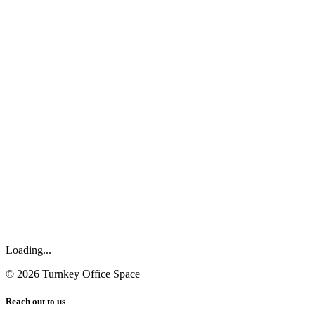
Loading...
©
2026
Turnkey Office Space
Reach out to us