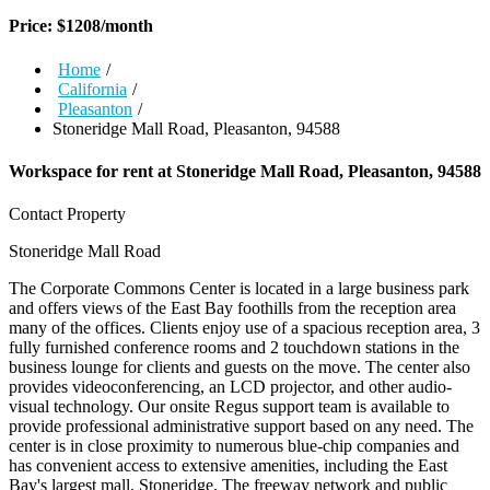
Price:
$
1208
/month
Home
/
California
/
Pleasanton
/
Stoneridge Mall Road, Pleasanton, 94588
Workspace for rent at
Stoneridge Mall Road, Pleasanton, 94588
Contact Property
Stoneridge Mall Road
The Corporate Commons Center is located in a large business park
and offers views of the East Bay foothills from the reception area
many of the offices. Clients enjoy use of a spacious reception area, 3
fully furnished conference rooms and 2 touchdown stations in the
business lounge for clients and guests on the move. The center also
provides videoconferencing, an LCD projector, and other audio-
visual technology. Our onsite Regus support team is available to
provide professional administrative support based on any need. The
center is in close proximity to numerous blue-chip companies and
has convenient access to extensive amenities, including the East
Bay's largest mall, Stoneridge. The freeway network and public