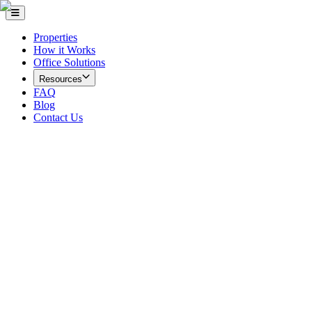
Properties
How it Works
Office Solutions
Resources
FAQ
Blog
Contact Us