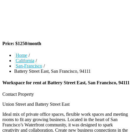
Price:
$
1250
/month
Home
/
California
/
San-Francisco
/
Battery Street East, San Francisco, 94111
Workspace for rent at
Battery Street East, San Francisco, 94111
Contact Property
Union Street and Battery Street East
Ideal mix of private office spaces, flexible work spaces and meeting
rooms to fit any growing business. Located in the heart of San
Francisco’s Waterfront community, it was designed to spark
creativity and collaboration. Create new business connections in the