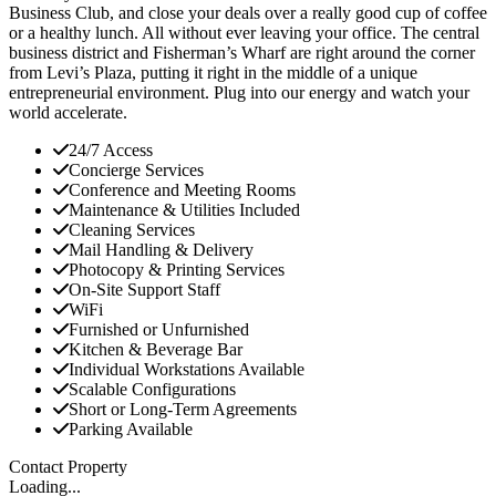
Business Club, and close your deals over a really good cup of coffee
or a healthy lunch. All without ever leaving your office. The central
business district and Fisherman’s Wharf are right around the corner
from Levi’s Plaza, putting it right in the middle of a unique
entrepreneurial environment. Plug into our energy and watch your
world accelerate.
24/7 Access
Concierge Services
Conference and Meeting Rooms
Maintenance & Utilities Included
Cleaning Services
Mail Handling & Delivery
Photocopy & Printing Services
On-Site Support Staff
WiFi
Furnished or Unfurnished
Kitchen & Beverage Bar
Individual Workstations Available
Scalable Configurations
Short or Long-Term Agreements
Parking Available
Contact Property
Loading...