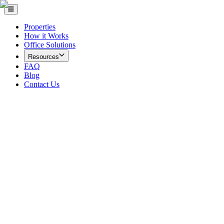
Properties
How it Works
Office Solutions
Resources
FAQ
Blog
Contact Us