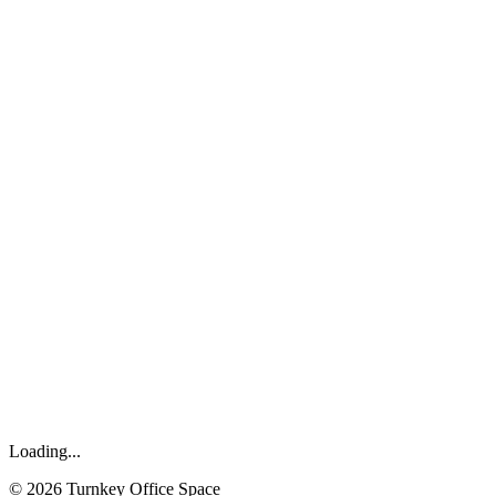
Loading...
©
2026
Turnkey Office Space