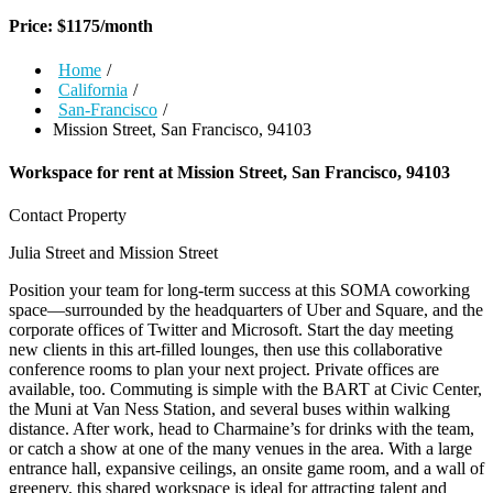
Price:
$
1175
/month
Home
/
California
/
San-Francisco
/
Mission Street, San Francisco, 94103
Workspace for rent at
Mission Street, San Francisco, 94103
Contact Property
Julia Street and Mission Street
Position your team for long-term success at this SOMA coworking
space—surrounded by the headquarters of Uber and Square, and the
corporate offices of Twitter and Microsoft. Start the day meeting
new clients in this art-filled lounges, then use this collaborative
conference rooms to plan your next project. Private offices are
available, too. Commuting is simple with the BART at Civic Center,
the Muni at Van Ness Station, and several buses within walking
distance. After work, head to Charmaine’s for drinks with the team,
or catch a show at one of the many venues in the area. With a large
entrance hall, expansive ceilings, an onsite game room, and a wall of
greenery, this shared workspace is ideal for attracting talent and