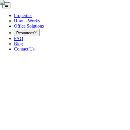
Properties
How it Works
Office Solutions
Resources
FAQ
Blog
Contact Us