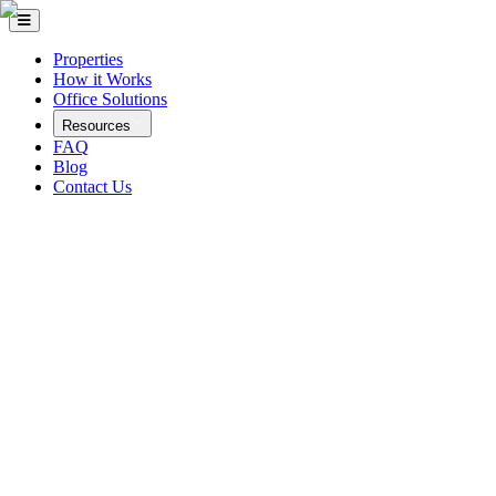
Properties
How it Works
Office Solutions
Resources
FAQ
Blog
Contact Us