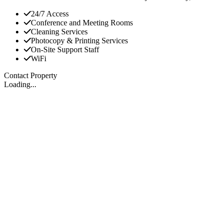
24/7 Access
Conference and Meeting Rooms
Cleaning Services
Photocopy & Printing Services
On-Site Support Staff
WiFi
Contact Property
Loading...