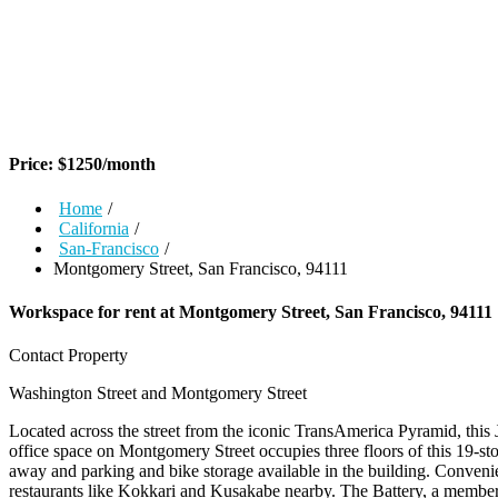
Price:
$
1250
/month
Home
/
California
/
San-Francisco
/
Montgomery Street, San Francisco, 94111
Workspace for rent at
Montgomery Street, San Francisco, 94111
Contact Property
Washington Street and Montgomery Street
Located across the street from the iconic TransAmerica Pyramid, this J
office space on Montgomery Street occupies three floors of this 19-sto
away and parking and bike storage available in the building. Convenien
restaurants like Kokkari and Kusakabe nearby. The Battery, a members-o