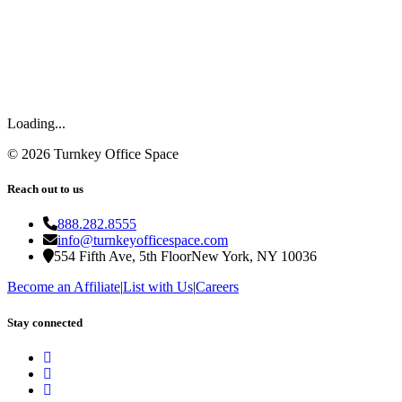
Loading...
©
2026
Turnkey Office Space
Reach out to us
888.282.8555
info@turnkeyofficespace.com
554 Fifth Ave, 5th Floor
New York, NY 10036
Become an Affiliate
|
List with Us
|
Careers
Stay connected