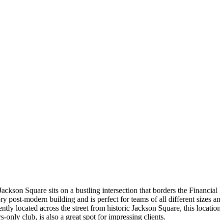
ackson Square sits on a bustling intersection that borders the Financia
ry post-modern building and is perfect for teams of all different sizes
tly located across the street from historic Jackson Square, this locatio
nly club, is also a great spot for impressing clients.