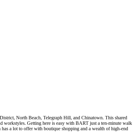
l District, North Beach, Telegraph Hill, and Chinatown. This shared
 and workstyles. Getting here is easy with BART just a ten-minute walk
n has a lot to offer with boutique shopping and a wealth of high-end