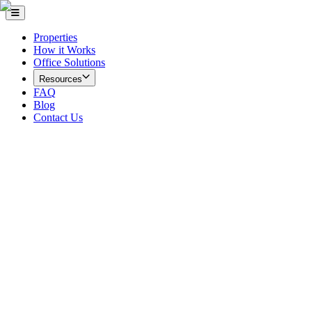
Properties
How it Works
Office Solutions
Resources
FAQ
Blog
Contact Us