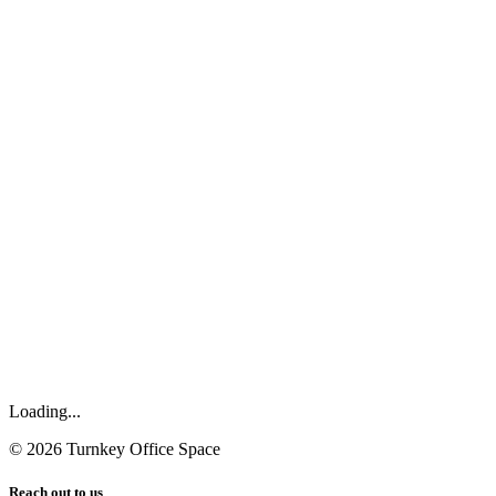
Loading...
©
2026
Turnkey Office Space
Reach out to us