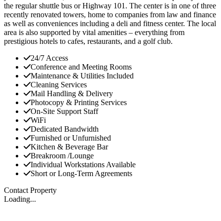
the regular shuttle bus or Highway 101. The center is in one of three
recently renovated towers, home to companies from law and finance
as well as conveniences including a deli and fitness center. The local
area is also supported by vital amenities – everything from
prestigious hotels to cafes, restaurants, and a golf club.
24/7 Access
Conference and Meeting Rooms
Maintenance & Utilities Included
Cleaning Services
Mail Handling & Delivery
Photocopy & Printing Services
On-Site Support Staff
WiFi
Dedicated Bandwidth
Furnished or Unfurnished
Kitchen & Beverage Bar
Breakroom /Lounge
Individual Workstations Available
Short or Long-Term Agreements
Contact Property
Loading...