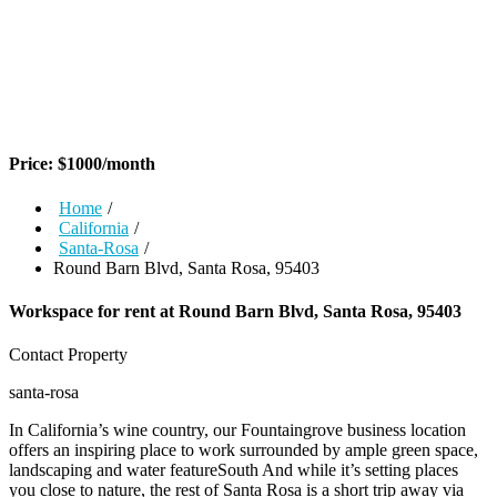
Price:
$
1000
/month
Home
/
California
/
Santa-Rosa
/
Round Barn Blvd, Santa Rosa, 95403
Workspace for rent at
Round Barn Blvd, Santa Rosa, 95403
Contact Property
santa-rosa
In California’s wine country, our Fountaingrove business location
offers an inspiring place to work surrounded by ample green space,
landscaping and water featureSouth And while it’s setting places
you close to nature, the rest of Santa Rosa is a short trip away via