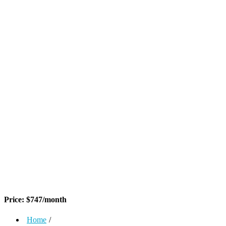
Price:
$
747
/month
Home
/