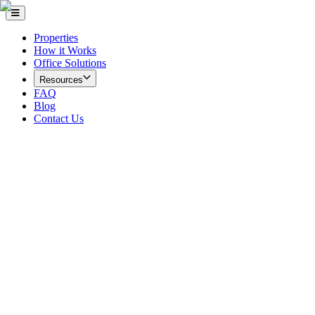
Properties
How it Works
Office Solutions
Resources
FAQ
Blog
Contact Us