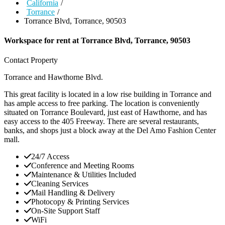
California
/
Torrance
/
Torrance Blvd, Torrance, 90503
Workspace for rent at
Torrance Blvd, Torrance, 90503
Contact Property
Torrance and Hawthorne Blvd.
This great facility is located in a low rise building in Torrance and
has ample access to free parking. The location is conveniently
situated on Torrance Boulevard, just east of Hawthorne, and has
easy access to the 405 Freeway. There are several restaurants,
banks, and shops just a block away at the Del Amo Fashion Center
mall.
24/7 Access
Conference and Meeting Rooms
Maintenance & Utilities Included
Cleaning Services
Mail Handling & Delivery
Photocopy & Printing Services
On-Site Support Staff
WiFi