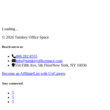
Loading...
©
2026
Turnkey Office Space
Reach out to us
888.282.8555
info@turnkeyofficespace.com
554 Fifth Ave, 5th Floor
New York, NY 10036
Become an Affiliate
|
List with Us
|
Careers
Stay connected