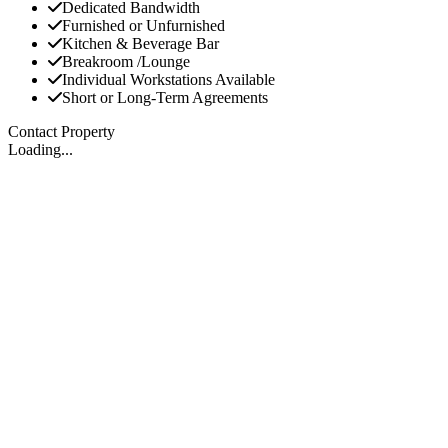
Dedicated Bandwidth
Furnished or Unfurnished
Kitchen & Beverage Bar
Breakroom /Lounge
Individual Workstations Available
Short or Long-Term Agreements
Contact Property
Loading...