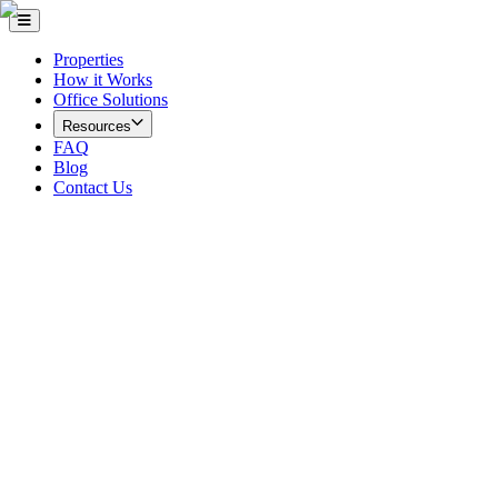
Properties
How it Works
Office Solutions
Resources
FAQ
Blog
Contact Us