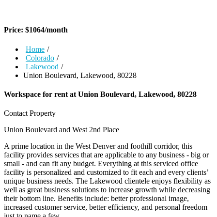
Price:
$
1064
/month
Home
/
Colorado
/
Lakewood
/
Union Boulevard, Lakewood, 80228
Workspace for rent at
Union Boulevard, Lakewood, 80228
Contact Property
Union Boulevard and West 2nd Place
A prime location in the West Denver and foothill corridor, this
facility provides services that are applicable to any business - big or
small - and can fit any budget. Everything at this serviced office
facility is personalized and customized to fit each and every clients’
unique business needs. The Lakewood clientele enjoys flexibility as
well as great business solutions to increase growth while decreasing
their bottom line. Benefits include: better professional image,
increased customer service, better efficiency, and personal freedom
just to name a few.