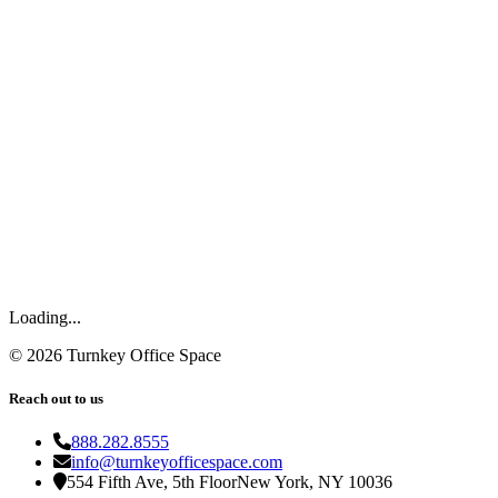
Loading...
©
2026
Turnkey Office Space
Reach out to us
888.282.8555
info@turnkeyofficespace.com
554 Fifth Ave, 5th Floor
New York, NY 10036