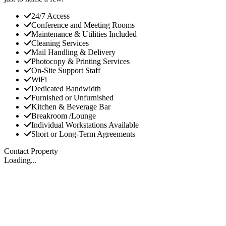
24/7 Access
Conference and Meeting Rooms
Maintenance & Utilities Included
Cleaning Services
Mail Handling & Delivery
Photocopy & Printing Services
On-Site Support Staff
WiFi
Dedicated Bandwidth
Furnished or Unfurnished
Kitchen & Beverage Bar
Breakroom /Lounge
Individual Workstations Available
Short or Long-Term Agreements
Contact Property
Loading...