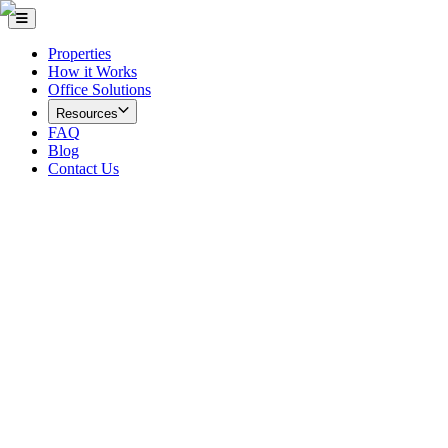
Properties
How it Works
Office Solutions
Resources
FAQ
Blog
Contact Us