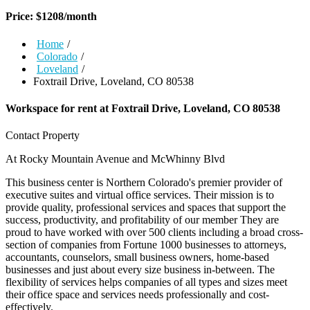
Price:
$
1208
/month
Home
/
Colorado
/
Loveland
/
Foxtrail Drive, Loveland, CO 80538
Workspace for rent at
Foxtrail Drive, Loveland, CO 80538
Contact Property
At Rocky Mountain Avenue and McWhinny Blvd
This business center is Northern Colorado's premier provider of
executive suites and virtual office services. Their mission is to
provide quality, professional services and spaces that support the
success, productivity, and profitability of our member They are
proud to have worked with over 500 clients including a broad cross-
section of companies from Fortune 1000 businesses to attorneys,
accountants, counselors, small business owners, home-based
businesses and just about every size business in-between. The
flexibility of services helps companies of all types and sizes meet
their office space and services needs professionally and cost-
effectively.