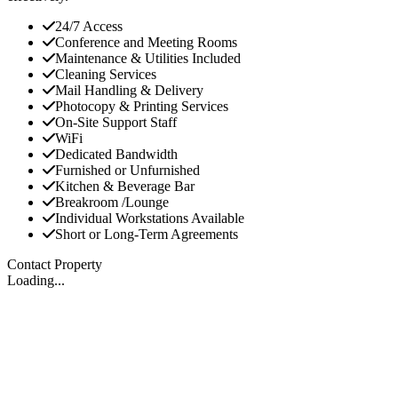
24/7 Access
Conference and Meeting Rooms
Maintenance & Utilities Included
Cleaning Services
Mail Handling & Delivery
Photocopy & Printing Services
On-Site Support Staff
WiFi
Dedicated Bandwidth
Furnished or Unfurnished
Kitchen & Beverage Bar
Breakroom /Lounge
Individual Workstations Available
Short or Long-Term Agreements
Contact Property
Loading...