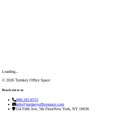
Loading...
©
2026
Turnkey Office Space
Reach out to us
888.282.8555
info@turnkeyofficespace.com
554 Fifth Ave, 5th Floor
New York, NY 10036