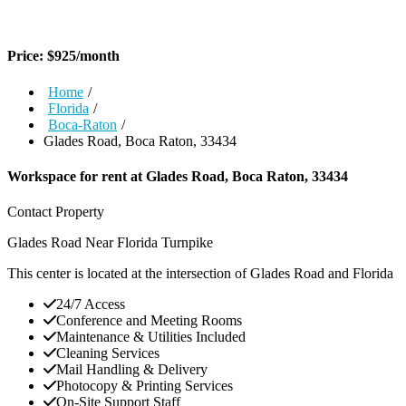
Price:
$
925
/month
Home
/
Florida
/
Boca-Raton
/
Glades Road, Boca Raton, 33434
Workspace for rent at
Glades Road, Boca Raton, 33434
Contact Property
Glades Road Near Florida Turnpike
This center is located at the intersection of Glades Road and Florida
24/7 Access
Conference and Meeting Rooms
Maintenance & Utilities Included
Cleaning Services
Mail Handling & Delivery
Photocopy & Printing Services
On-Site Support Staff