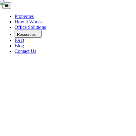
Properties
How it Works
Office Solutions
Resources
FAQ
Blog
Contact Us