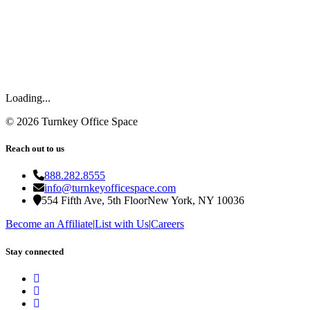
Loading...
©
2026
Turnkey Office Space
Reach out to us
888.282.8555
info@turnkeyofficespace.com
554 Fifth Ave, 5th Floor
New York, NY 10036
Become an Affiliate
|
List with Us
|
Careers
Stay connected