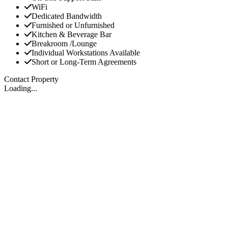
WiFi
Dedicated Bandwidth
Furnished or Unfurnished
Kitchen & Beverage Bar
Breakroom /Lounge
Individual Workstations Available
Short or Long-Term Agreements
Contact Property
Loading...