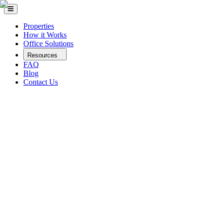
Properties
How it Works
Office Solutions
Resources
FAQ
Blog
Contact Us