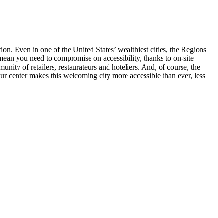
ion. Even in one of the United States’ wealthiest cities, the Regions
t mean you need to compromise on accessibility, thanks to on-site
ity of retailers, restaurateurs and hoteliers. And, of course, the
Our center makes this welcoming city more accessible than ever, less