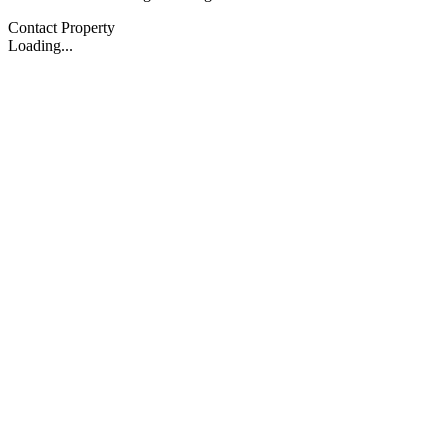
Contact Property
Loading...