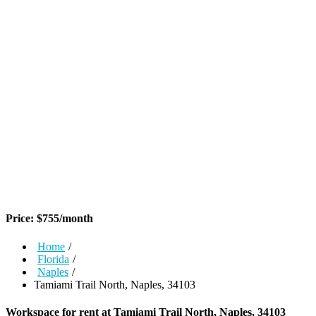
Price:
$
755
/month
Home
/
Florida
/
Naples
/
Tamiami Trail North, Naples, 34103
Workspace for rent at
Tamiami Trail North, Naples, 34103