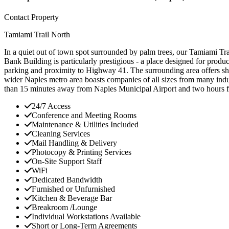
Contact Property
Tamiami Trail North
In a quiet out of town spot surrounded by palm trees, our Tamiami Trail
Bank Building is particularly prestigious - a place designed for produ
parking and proximity to Highway 41. The surrounding area offers shopp
wider Naples metro area boasts companies of all sizes from many indust
than 15 minutes away from Naples Municipal Airport and two hours 
24/7 Access
Conference and Meeting Rooms
Maintenance & Utilities Included
Cleaning Services
Mail Handling & Delivery
Photocopy & Printing Services
On-Site Support Staff
WiFi
Dedicated Bandwidth
Furnished or Unfurnished
Kitchen & Beverage Bar
Breakroom /Lounge
Individual Workstations Available
Short or Long-Term Agreements