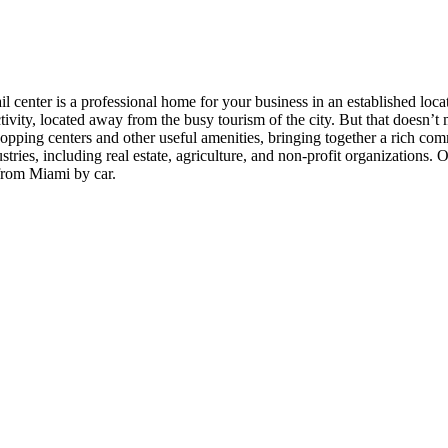
 center is a professional home for your business in an established locat
ctivity, located away from the busy tourism of the city. But that doesn’
ing centers and other useful amenities, bringing together a rich commun
ries, including real estate, agriculture, and non-profit organizations. 
from Miami by car.