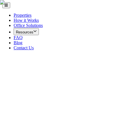
Properties
How it Works
Office Solutions
Resources
FAQ
Blog
Contact Us