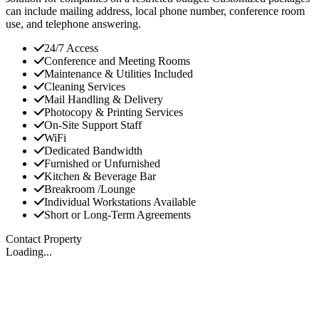
can include mailing address, local phone number, conference room
use, and telephone answering.
24/7 Access
Conference and Meeting Rooms
Maintenance & Utilities Included
Cleaning Services
Mail Handling & Delivery
Photocopy & Printing Services
On-Site Support Staff
WiFi
Dedicated Bandwidth
Furnished or Unfurnished
Kitchen & Beverage Bar
Breakroom /Lounge
Individual Workstations Available
Short or Long-Term Agreements
Contact Property
Loading...