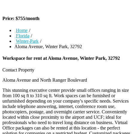
Price:
$
755
/month
Home
/
Florida
/
Winter-Park
/
Aloma Avenue, Winter Park, 32792
Workspace for rent at
Aloma Avenue, Winter Park, 32792
Contact Property
Aloma Avenue and North Ranger Boulevard
This stunning executive center provide small offices ranging in size
from 100 sq ft to 310 sq ft. Work spaces can be furnished or
unfurnished depending on your company's specific needs. Services
include telephone answering, internet, conference room use,
photocopiers, postage, and overnight carrier service. Conveniently
located within close proximity to the airport and UCF; ideal for
professionals who need to travel long distance on business. Virtual
Office packages can also be rented at this location - the perfect
solution for companies on a restricted budget. Customized packages