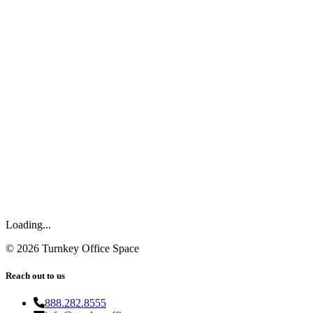
Loading...
©
2026
Turnkey Office Space
Reach out to us
888.282.8555