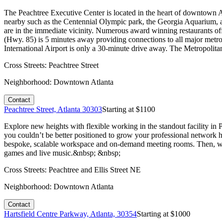
The Peachtree Executive Center is located in the heart of downtown At
nearby such as the Centennial Olympic park, the Georgia Aquarium, 
are in the immediate vicinity. Numerous award winning restaurants off
(Hwy. 85) is 5 minutes away providing connections to all major me
International Airport is only a 30-minute drive away. The Metropolit
Cross Streets:
Peachtree Street
Neighborhood:
Downtown Atlanta
Contact
Peachtree Street, Atlanta 30303
Starting at $
1100
Explore new heights with flexible working in the standout facility i
you couldn’t be better positioned to grow your professional network h
bespoke, scalable workspace and on-demand meeting rooms. Then, when
games and live music.&nbsp; &nbsp;
Cross Streets:
Peachtree and Ellis Street NE
Neighborhood:
Downtown Atlanta
Contact
Hartsfield Centre Parkway, Atlanta, 30354
Starting at $
1000