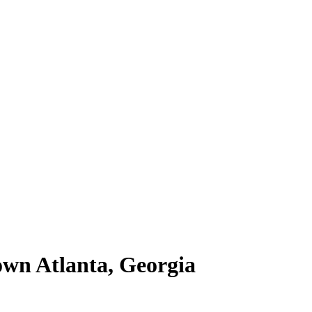
own Atlanta, Georgia