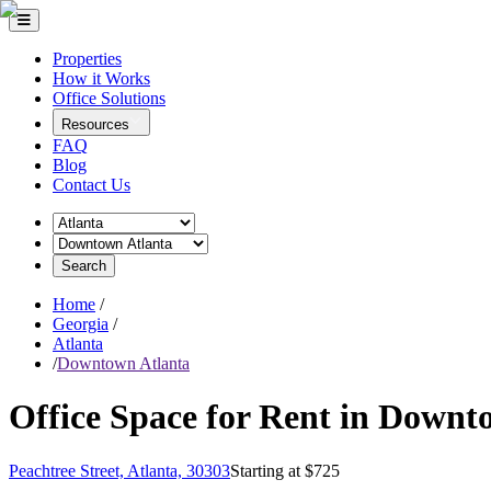
Properties
How it Works
Office Solutions
Resources
FAQ
Blog
Contact Us
Search
Home
/
Georgia
/
Atlanta
/
Downtown Atlanta
Office Space for Rent in Downt
Peachtree Street, Atlanta, 30303
Starting at $
725