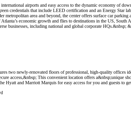
 international airports and easy access to the dynamic economy of down
h green credentials that include LEED certification and an Energy Star labe
r metropolitan area and beyond, the center offers surface car parking a
of Atlanta’s economic growth and flies to destinations in the US, South 
verse businesses, including national and global corporate HQs.&nbsp; 
res two newly-renovated floors of professional, high-quality offices i
 secure access,&nbsp; This convenient location offers a&nbsp;unique sh
 Hyatt and Marriott Marquis for easy access for you and guests to get
vd