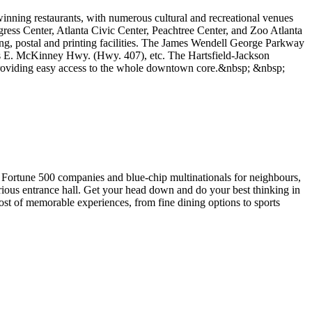
winning restaurants, with numerous cultural and recreational venues
ss Center, Atlanta Civic Center, Peachtree Center, and Zoo Atlanta
ing, postal and printing facilities. The James Wendell George Parkway
s E. McKinney Hwy. (Hwy. 407), etc. The Hartsfield-Jackson
t providing easy access to the whole downtown core.&nbsp; &nbsp;
h Fortune 500 companies and blue-chip multinationals for neighbours,
urious entrance hall. Get your head down and do your best thinking in
t of memorable experiences, from fine dining options to sports