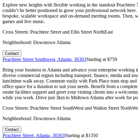
Explore new heights with flexible working in the standout Peachtree
couldn’t be better positioned to grow your professional network here.
bespoke, scalable workspace and on-demand meeting rooms. Then, when
games and live music.
Cross Streets:
Peachtree Street and Ellis Street NorthEast
Neighborhood:
Downtown Atlanta
Contact
Peachtree Street Southwest, Atlanta, 30303
Starting at $
759
Bring your business to Atlanta and advance your enterprise working in 
diverse commercial region including transport, finance, media and tour
lunchtime walk away. Commute easily with Park Place tram stop and bu
office space for a duration to suit your needs. Benefit from a comple
onsite facilities support and greet your visiting clients into a welco
while you work. Drive just 3km to Midtown Atlanta after work for popu
Cross Streets:
Peachtree Street SouthWest and Walton Street NorthWe
Neighborhood:
Downtown Atlanta
Contact
Peachtree Street, Atlanta, 30303
Starting at $
1350