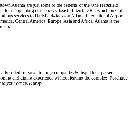
town Atlanta are just some of the benefits of the One Hartsfield
l for its operating efficiency. Close to Interstate 85, which links it
nd bus services to Hartsfield–Jackson Atlanta International Airport
America, Central America, Europe, Asia and Africa. Atlanta is the
&nbsp;
deally suited for small to large companies.&nbsp; Unsurpassed
opping and dining experience without leaving the complex, Peachtree
 to your office. &nbsp;