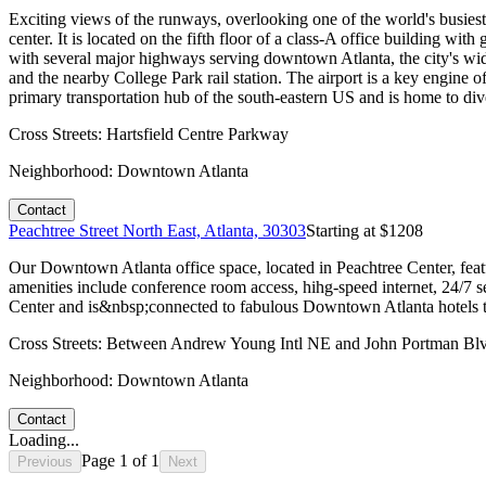
Exciting views of the runways, overlooking one of the world's busiest
center. It is located on the fifth floor of a class-A office building wit
with several major highways serving downtown Atlanta, the city's wide
and the nearby College Park rail station. The airport is a key engine 
primary transportation hub of the south-eastern US and is home to di
Cross Streets:
Hartsfield Centre Parkway
Neighborhood:
Downtown Atlanta
Contact
Peachtree Street North East, Atlanta, 30303
Starting at $
1208
Our Downtown Atlanta office space, located in Peachtree Center, featu
amenities include conference room access, hihg-speed internet, 24/7
Center and is&nbsp;connected to fabulous Downtown Atlanta hotels the
Cross Streets:
Between Andrew Young Intl NE and John Portman Bl
Neighborhood:
Downtown Atlanta
Contact
Loading...
Page
1
of
1
Previous
Next