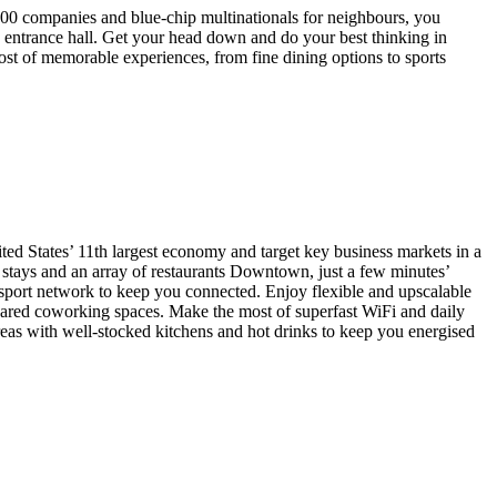
00 companies and blue-chip multinationals for neighbours, you
s entrance hall. Get your head down and do your best thinking in
t of memorable experiences, from fine dining options to sports
ited States’ 11th largest economy and target key business markets in a
e stays and an array of restaurants Downtown, just a few minutes’
nsport network to keep you connected. Enjoy flexible and upscalable
shared coworking spaces. Make the most of superfast WiFi and daily
areas with well-stocked kitchens and hot drinks to keep you energised