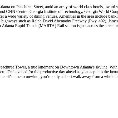
lanta on Peachtree Street, amid an array of world class hotels, award 
and CNN Centre. Georgia Institute of Technology, Georgia World Congre
er a wide variety of dining venues. Amenities in the area include bank
tro highways such as Ralph David Abemathy Freeway (Fwy. 402), Jame
an Atlanta Rapid Transit (MARTA) Rail station is just across the stree
n Peachtree Tower, a true landmark on Downtown Atlanta’s skyline. Wit
ere. Feel excited for the productive day ahead as you step into the lux
 it’s time to unwind, you’re only a short walk away from a whole hos