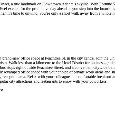
 Tower, a true landmark on Downtown Atlanta’s skyline. With Fortune 5
 Feel excited for the productive day ahead as you step into the luxuriou
 it’s time to unwind, you’re only a short walk away from a whole hos
brand-new office space at Peachtree St. in the city centre. Join the Un
ism. Walk less than a kilometre to the Hotel District for business-grad
s stops right outside Peachtree Street. and a convenient citywide tra
tely revamped office space with your choice of private work areas and 
ming reception area. Relax with your colleagues in comfortable breakout 
lar city attractions and restaurants to enjoy with your coworkers.
st