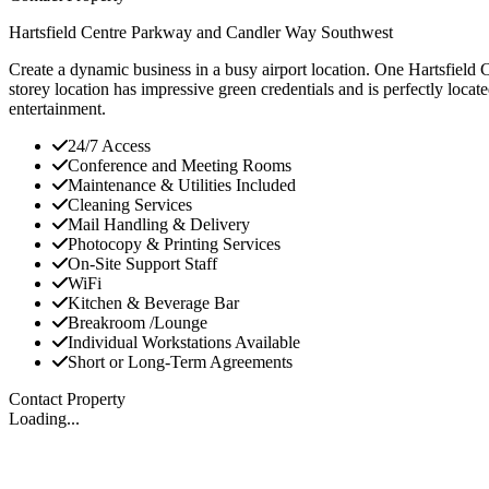
Hartsfield Centre Parkway and Candler Way Southwest
Create a dynamic business in a busy airport location. One Hartsfield 
storey location has impressive green credentials and is perfectly loc
entertainment.
24/7 Access
Conference and Meeting Rooms
Maintenance & Utilities Included
Cleaning Services
Mail Handling & Delivery
Photocopy & Printing Services
On-Site Support Staff
WiFi
Kitchen & Beverage Bar
Breakroom /Lounge
Individual Workstations Available
Short or Long-Term Agreements
Contact Property
Loading...