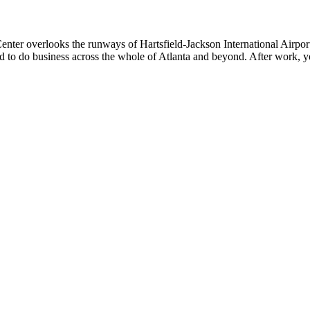
Center overlooks the runways of Hartsfield-Jackson International Airpor
ated to do business across the whole of Atlanta and beyond. After work, 