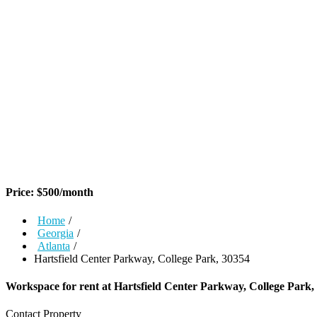
Price:
$
500
/month
Home
/
Georgia
/
Atlanta
/
Hartsfield Center Parkway, College Park, 30354
Workspace for rent at
Hartsfield Center Parkway, College Park,
Contact Property