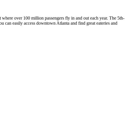
t where over 100 million passengers fly in and out each year. The 5th-
you can easily access downtown Atlanta and find great eateries and