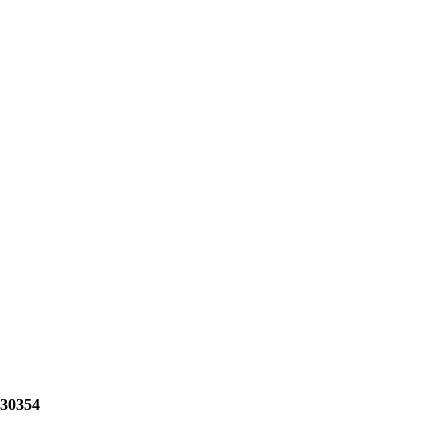
 30354