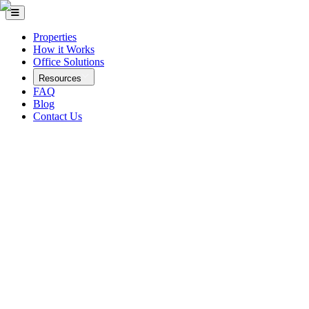
Properties
How it Works
Office Solutions
Resources
FAQ
Blog
Contact Us