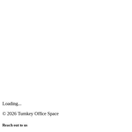
Loading...
©
2026
Turnkey Office Space
Reach out to us