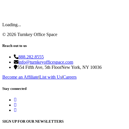
Loading...
©
2026
Turnkey Office Space
Reach out to us
888.282.8555
info@turnkeyofficespace.com
554 Fifth Ave, 5th Floor
New York, NY 10036
Become an Affiliate
|
List with Us
|
Careers
Stay connected
SIGN UP FOR OUR NEWSLETTERS