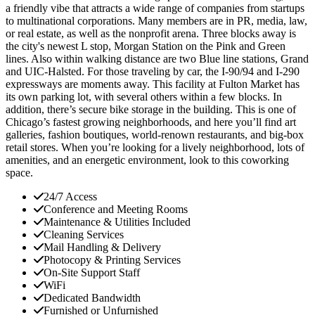
a friendly vibe that attracts a wide range of companies from startups
to multinational corporations. Many members are in PR, media, law,
or real estate, as well as the nonprofit arena. Three blocks away is
the city's newest L stop, Morgan Station on the Pink and Green
lines. Also within walking distance are two Blue line stations, Grand
and UIC-Halsted. For those traveling by car, the I-90/94 and I-290
expressways are moments away. This facility at Fulton Market has
its own parking lot, with several others within a few blocks. In
addition, there’s secure bike storage in the building. This is one of
Chicago’s fastest growing neighborhoods, and here you’ll find art
galleries, fashion boutiques, world-renown restaurants, and big-box
retail stores. When you’re looking for a lively neighborhood, lots of
amenities, and an energetic environment, look to this coworking
space.
24/7 Access
Conference and Meeting Rooms
Maintenance & Utilities Included
Cleaning Services
Mail Handling & Delivery
Photocopy & Printing Services
On-Site Support Staff
WiFi
Dedicated Bandwidth
Furnished or Unfurnished