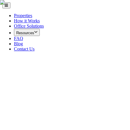
Properties
How it Works
Office Solutions
Resources
FAQ
Blog
Contact Us