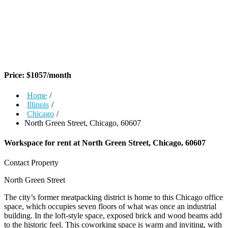
Price:
$
1057
/month
Home
/
Illinois
/
Chicago
/
North Green Street, Chicago, 60607
Workspace for rent at
North Green Street, Chicago, 60607
Contact Property
North Green Street
The city’s former meatpacking district is home to this Chicago office
space, which occupies seven floors of what was once an industrial
building. In the loft-style space, exposed brick and wood beams add
to the historic feel. This coworking space is warm and inviting, with