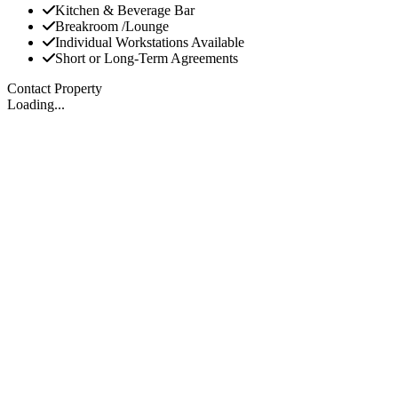
Kitchen & Beverage Bar
Breakroom /Lounge
Individual Workstations Available
Short or Long-Term Agreements
Contact Property
Loading...