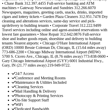
• Chase Bank 312.397.4455 Full-service banking and ATM
machines • Gateway Newsstand and Sundries 312.266.6070
Newspapers, magazines, greeting cards, snacks, drinks, imported
cigars and lottery tickets • Garden Plaza Cleaners 312.951.7478 Dry
cleaning and alterations services, same-day service and pick-
up/delivery to building tenants • Corporate Travel 312.222.9499
Travel services including online and agent-assisted reservations with
lowest fare guarantees • Shoe Repair 312.642.0876 Full-service
shoe and leather goods repair, shoeshine and delivery to building
tenants Nearest airports: • Chicago O'Hare International Airport
(ORD) 10000 Bessie Coleman Dr, Chicago, IL (15.64 miles away)
773-686-2200 • Chicago Midway International Airport (MDW)
5700 S. Cicero Ave., Chicago, IL (8.76 miles away) 773-838-0600 •
Gary Chicago International Airport (GYY) 6001 Industrial Hwy.,
Gary, IN (21.77 miles away) 219-949-9722.
24/7 Access
Conference and Meeting Rooms
Maintenance & Utilities Included
Cleaning Services
Mail Handling & Delivery
Photocopy & Printing Services
On-Site Support Staff
WiFi
Dedicated Bandwidth