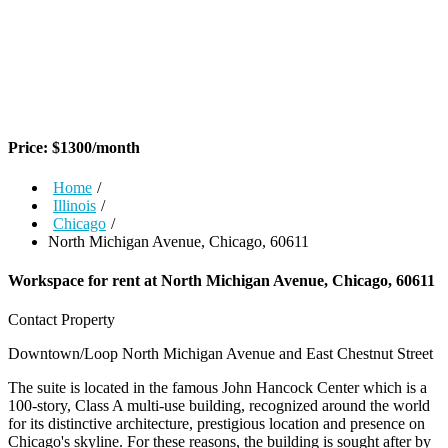
Price:
$
1300
/month
Home
/
Illinois
/
Chicago
/
North Michigan Avenue, Chicago, 60611
Workspace for rent at
North Michigan Avenue, Chicago, 60611
Contact Property
Downtown/Loop
North Michigan Avenue and East Chestnut Street
The suite is located in the famous John Hancock Center which is a
100-story, Class A multi-use building, recognized around the world
for its distinctive architecture, prestigious location and presence on
Chicago's skyline. For these reasons, the building is sought after by