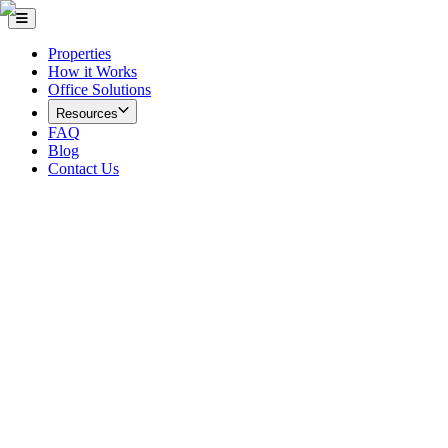
Properties
How it Works
Office Solutions
Resources
FAQ
Blog
Contact Us