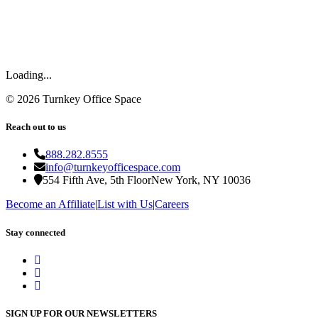
Loading...
©
2026
Turnkey Office Space
Reach out to us
888.282.8555
info@turnkeyofficespace.com
554 Fifth Ave, 5th Floor
New York, NY 10036
Become an Affiliate
|
List with Us
|
Careers
Stay connected
SIGN UP FOR OUR NEWSLETTERS