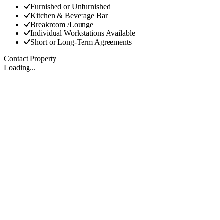
Furnished or Unfurnished
Kitchen & Beverage Bar
Breakroom /Lounge
Individual Workstations Available
Short or Long-Term Agreements
Contact Property
Loading...