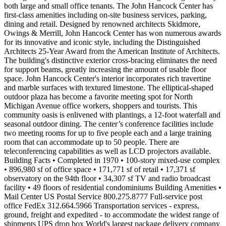
both large and small office tenants. The John Hancock Center has
first-class amenities including on-site business services, parking,
dining and retail. Designed by renowned architects Skidmore,
Owings & Merrill, John Hancock Center has won numerous awards
for its innovative and iconic style, including the Distinguished
Architects 25-Year Award from the American Institute of Architects.
The building's distinctive exterior cross-bracing eliminates the need
for support beams, greatly increasing the amount of usable floor
space. John Hancock Center's interior incorporates rich travertine
and marble surfaces with textured limestone. The elliptical-shaped
outdoor plaza has become a favorite meeting spot for North
Michigan Avenue office workers, shoppers and tourists. This
community oasis is enlivened with plantings, a 12-foot waterfall and
seasonal outdoor dining. The center’s conference facilities include
two meeting rooms for up to five people each and a large training
room that can accommodate up to 50 people. There are
teleconferencing capabilities as well as LCD projectors available.
Building Facts • Completed in 1970 • 100-story mixed-use complex
• 896,980 sf of office space • 171,771 sf of retail • 17,371 sf
observatory on the 94th floor • 34,307 sf TV and radio broadcast
facility • 49 floors of residential condominiums Building Amenities •
Mail Center US Postal Service 800.275.8777 Full-service post
office FedEx 312.664.5966 Transportation services - express,
ground, freight and expedited - to accommodate the widest range of
shipments UPS drop box World's largest package delivery company