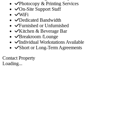
Photocopy & Printing Services
On-Site Support Staff
WiFi
Dedicated Bandwidth
Furnished or Unfurnished
Kitchen & Beverage Bar
Breakroom /Lounge
Individual Workstations Available
Short or Long-Term Agreements
Contact Property
Loading...