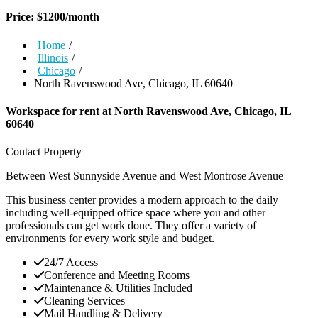
Price:
$
1200
/month
Home
/
Illinois
/
Chicago
/
North Ravenswood Ave, Chicago, IL 60640
Workspace for rent at
North Ravenswood Ave, Chicago, IL
60640
Contact Property
Between West Sunnyside Avenue and West Montrose Avenue
This business center provides a modern approach to the daily
including well-equipped office space where you and other
professionals can get work done. They offer a variety of
environments for every work style and budget.
24/7 Access
Conference and Meeting Rooms
Maintenance & Utilities Included
Cleaning Services
Mail Handling & Delivery