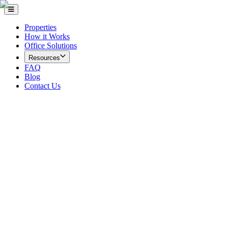
Properties
How it Works
Office Solutions
Resources
FAQ
Blog
Contact Us