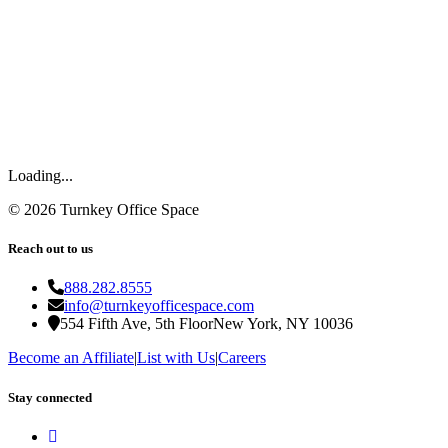
Loading...
©
2026
Turnkey Office Space
Reach out to us
888.282.8555
info@turnkeyofficespace.com
554 Fifth Ave, 5th Floor
New York, NY 10036
Become an Affiliate
|
List with Us
|
Careers
Stay connected