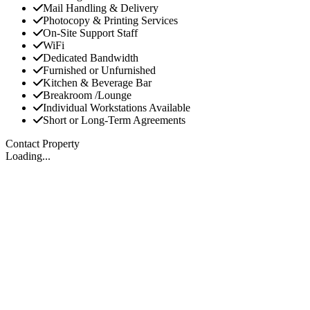
Mail Handling & Delivery
Photocopy & Printing Services
On-Site Support Staff
WiFi
Dedicated Bandwidth
Furnished or Unfurnished
Kitchen & Beverage Bar
Breakroom /Lounge
Individual Workstations Available
Short or Long-Term Agreements
Contact Property
Loading...