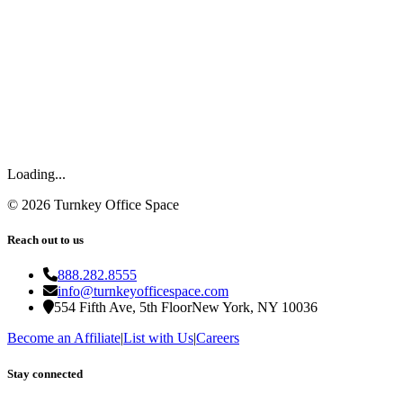
Loading...
©
2026
Turnkey Office Space
Reach out to us
888.282.8555
info@turnkeyofficespace.com
554 Fifth Ave, 5th Floor
New York, NY 10036
Become an Affiliate
|
List with Us
|
Careers
Stay connected