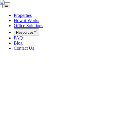
Properties
How it Works
Office Solutions
Resources
FAQ
Blog
Contact Us