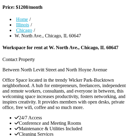
Price:
$
1208
/month
Home
/
Illinois
/
Chicago
/
W. North Ave., Chicago, IL 60647
Workspace for rent at
W. North Ave., Chicago, IL 60647
Contact Property
Between North Levitt Street and North Hoyne Avenue
Office Space located in the trendy Wicker Park-Bucktown
neighborhood. A hub for entrepreneurs, freelancers, independent
and remote workers, consultants, and everyone in between, this
welcoming space increases productivity, fosters networking, and
inspires creativity. It provides members with open desks, private
office, free wifi, coffee and so much more.
24/7 Access
Conference and Meeting Rooms
Maintenance & Utilities Included
Cleaning Services