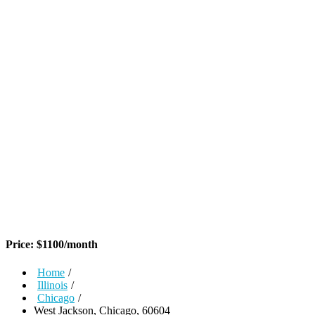
Price:
$
1100
/month
Home
/
Illinois
/
Chicago
/
West Jackson, Chicago, 60604