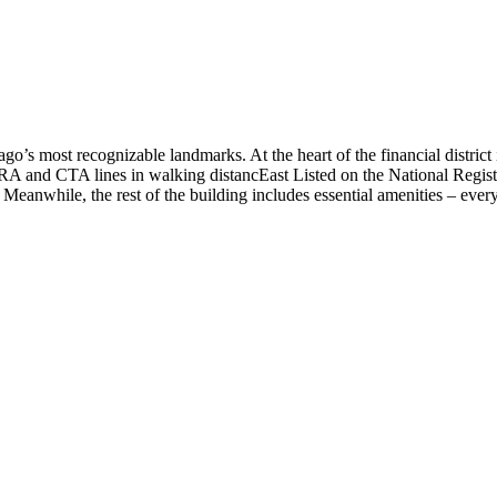
o’s most recognizable landmarks. At the heart of the financial district
RA and CTA lines in walking distancEast Listed on the National Registe
Meanwhile, the rest of the building includes essential amenities – every