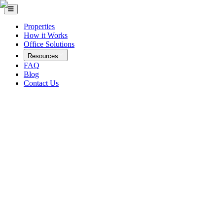
Properties
How it Works
Office Solutions
Resources
FAQ
Blog
Contact Us