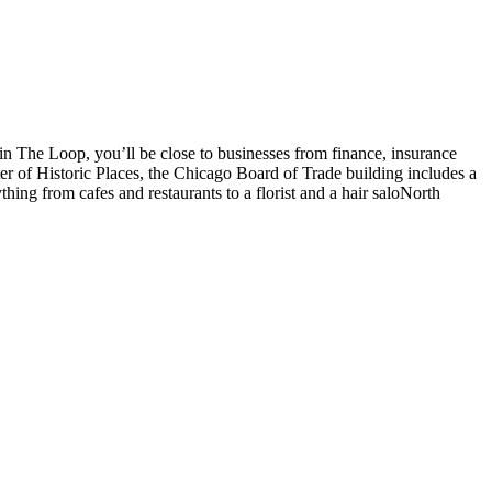
 in The Loop, you’ll be close to businesses from finance, insurance
r of Historic Places, the Chicago Board of Trade building includes a
thing from cafes and restaurants to a florist and a hair saloNorth