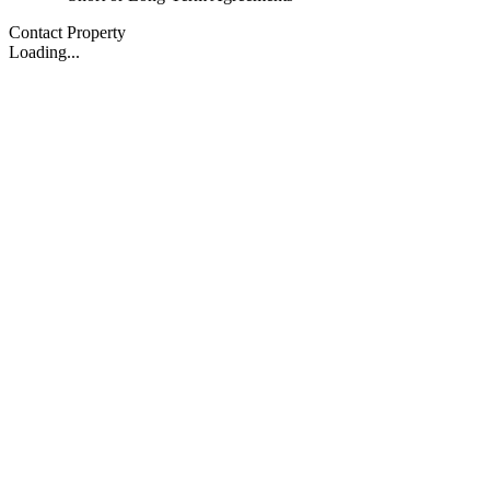
Contact Property
Loading...