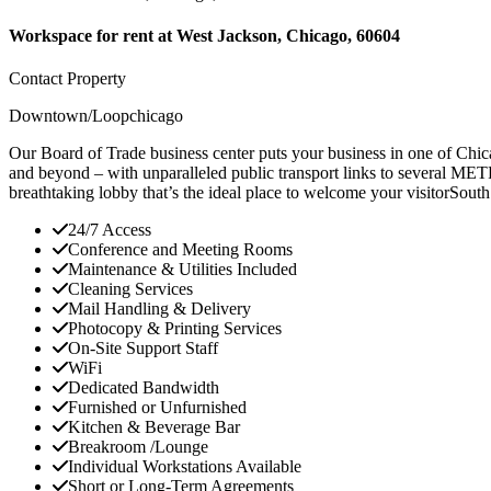
Workspace for rent at
West Jackson, Chicago, 60604
Contact Property
Downtown/Loop
chicago
Our Board of Trade business center puts your business in one of Chicag
and beyond – with unparalleled public transport links to several MET
breathtaking lobby that’s the ideal place to welcome your visitorSouth 
24/7 Access
Conference and Meeting Rooms
Maintenance & Utilities Included
Cleaning Services
Mail Handling & Delivery
Photocopy & Printing Services
On-Site Support Staff
WiFi
Dedicated Bandwidth
Furnished or Unfurnished
Kitchen & Beverage Bar
Breakroom /Lounge
Individual Workstations Available
Short or Long-Term Agreements