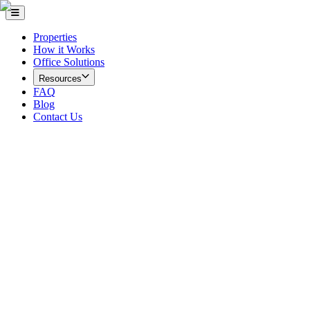
Properties
How it Works
Office Solutions
Resources
FAQ
Blog
Contact Us