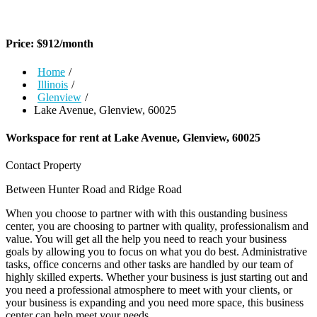
Price:
$
912
/month
Home
/
Illinois
/
Glenview
/
Lake Avenue, Glenview, 60025
Workspace for rent at
Lake Avenue, Glenview, 60025
Contact Property
Between Hunter Road and Ridge Road
When you choose to partner with with this oustanding business
center, you are choosing to partner with quality, professionalism and
value. You will get all the help you need to reach your business
goals by allowing you to focus on what you do best. Administrative
tasks, office concerns and other tasks are handled by our team of
highly skilled experts. Whether your business is just starting out and
you need a professional atmosphere to meet with your clients, or
your business is expanding and you need more space, this business
center can help meet your needs.