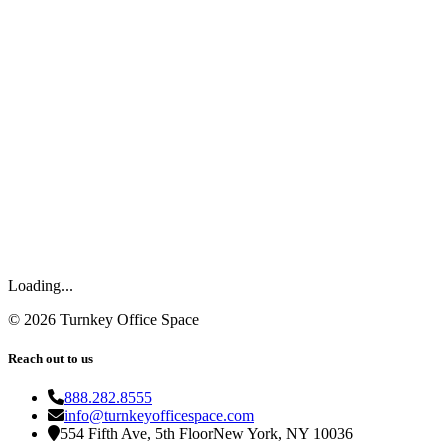
Loading...
©
2026
Turnkey Office Space
Reach out to us
888.282.8555
info@turnkeyofficespace.com
554 Fifth Ave, 5th Floor
New York, NY 10036