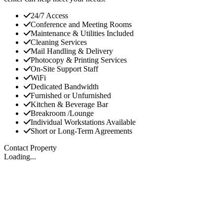
24/7 Access
Conference and Meeting Rooms
Maintenance & Utilities Included
Cleaning Services
Mail Handling & Delivery
Photocopy & Printing Services
On-Site Support Staff
WiFi
Dedicated Bandwidth
Furnished or Unfurnished
Kitchen & Beverage Bar
Breakroom /Lounge
Individual Workstations Available
Short or Long-Term Agreements
Contact Property
Loading...