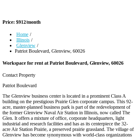
Price:
$
912
/month
Home
/
Illinois
/
Glenview
/
Patriot Boulevard, Glenview, 60026
Workspace for rent at
Patriot Boulevard, Glenview, 60026
Contact Property
Patriot Boulevard
The Glenview business center is located in a prominent Class A
building on the prestigious Prairie Glen corporate campus. This 92-
acre, master-planned business park is part of the redevelopment of
the former Glenview Naval Air Station in Illinois, now called The
Glen. It offers a mixture of office, corporate headquarters, light
industrial and research facilities and has as its centerpiece the 32-
acre Air Station Prairie, a preserved prairie grassland. The village of
Glenview has become synonymous with world-class organizations