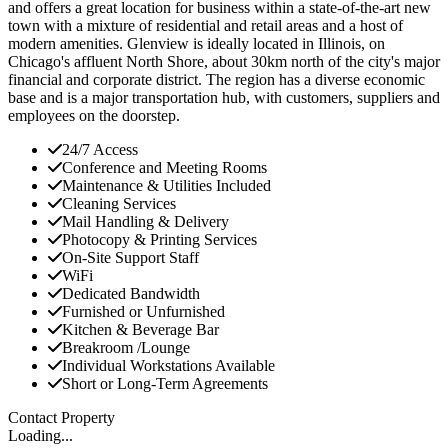
and offers a great location for business within a state-of-the-art new
town with a mixture of residential and retail areas and a host of
modern amenities. Glenview is ideally located in Illinois, on
Chicago's affluent North Shore, about 30km north of the city's major
financial and corporate district. The region has a diverse economic
base and is a major transportation hub, with customers, suppliers and
employees on the doorstep.
24/7 Access
Conference and Meeting Rooms
Maintenance & Utilities Included
Cleaning Services
Mail Handling & Delivery
Photocopy & Printing Services
On-Site Support Staff
WiFi
Dedicated Bandwidth
Furnished or Unfurnished
Kitchen & Beverage Bar
Breakroom /Lounge
Individual Workstations Available
Short or Long-Term Agreements
Contact Property
Loading...