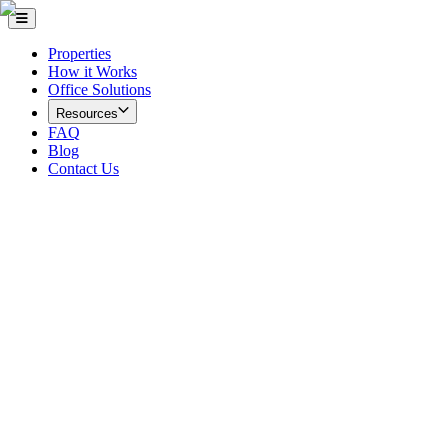
Properties
How it Works
Office Solutions
Resources
FAQ
Blog
Contact Us