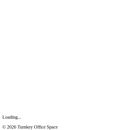
Loading...
©
2026
Turnkey Office Space