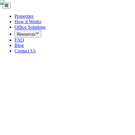
Properties
How it Works
Office Solutions
Resources
FAQ
Blog
Contact Us