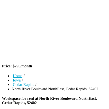
Price:
$
795
/month
Home
/
Iowa
/
Cedar-Rapids
/
North River Boulevard NorthEast, Cedar Rapids, 52402
Workspace for rent at
North River Boulevard NorthEast,
Cedar Rapids, 52402