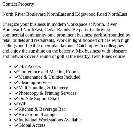
Contact Property
North River Boulevard NorthEast and Edgewood Road NorthEast
Energize your business in modern workspace at North. River
Boulevard NorthEast, Cedar Rapids. Be part of a thriving
commercial community on a prominent business park surrounded by
retail outlets and restaurants. Work in light-flooded offices with high
ceilings and flexible open-plan layouts. Catch up with colleagues
and enjoy the sunshine on the balcony. Mix business with pleasure
and network over a round of golf at the nearby Twin Pines course.
24/7 Access
Conference and Meeting Rooms
Maintenance & Utilities Included
Cleaning Services
Mail Handling & Delivery
Photocopy & Printing Services
On-Site Support Staff
WiFi
Kitchen & Beverage Bar
Breakroom /Lounge
Individual Workstations Available
Global Access