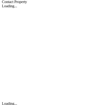
Contact Property
Loading...
Loading...