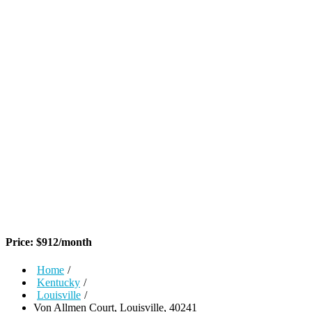
Price:
$
912
/month
Home
/
Kentucky
/
Louisville
/
Von Allmen Court, Louisville, 40241