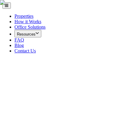
Properties
How it Works
Office Solutions
Resources
FAQ
Blog
Contact Us