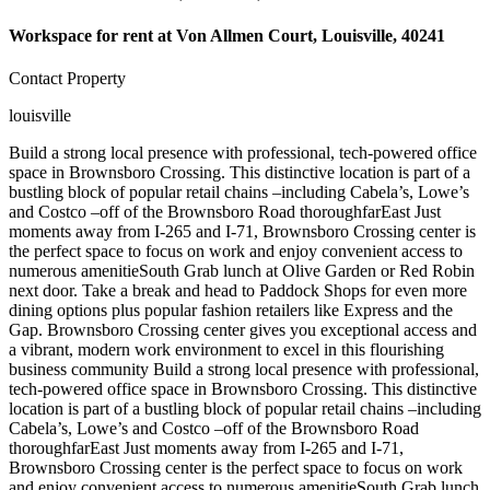
Workspace for rent at
Von Allmen Court, Louisville, 40241
Contact Property
louisville
Build a strong local presence with professional, tech-powered office
space in Brownsboro Crossing. This distinctive location is part of a
bustling block of popular retail chains –including Cabela’s, Lowe’s
and Costco –off of the Brownsboro Road thoroughfarEast Just
moments away from I-265 and I-71, Brownsboro Crossing center is
the perfect space to focus on work and enjoy convenient access to
numerous amenitieSouth Grab lunch at Olive Garden or Red Robin
next door. Take a break and head to Paddock Shops for even more
dining options plus popular fashion retailers like Express and the
Gap. Brownsboro Crossing center gives you exceptional access and
a vibrant, modern work environment to excel in this flourishing
business community Build a strong local presence with professional,
tech-powered office space in Brownsboro Crossing. This distinctive
location is part of a bustling block of popular retail chains –including
Cabela’s, Lowe’s and Costco –off of the Brownsboro Road
thoroughfarEast Just moments away from I-265 and I-71,
Brownsboro Crossing center is the perfect space to focus on work
and enjoy convenient access to numerous amenitieSouth Grab lunch