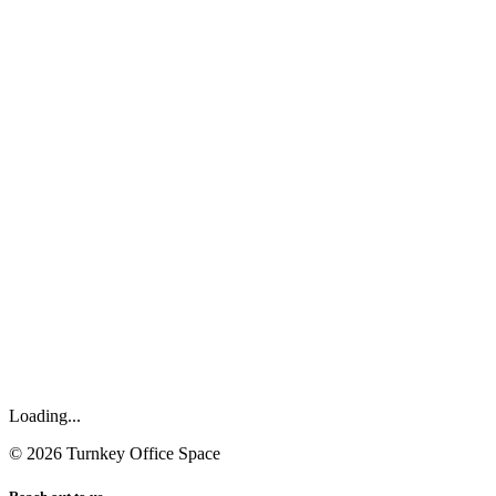
Loading...
©
2026
Turnkey Office Space