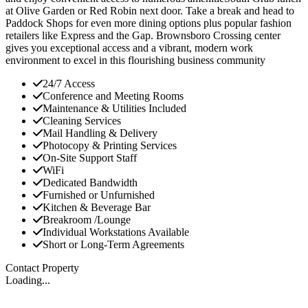
at Olive Garden or Red Robin next door. Take a break and head to
Paddock Shops for even more dining options plus popular fashion
retailers like Express and the Gap. Brownsboro Crossing center
gives you exceptional access and a vibrant, modern work
environment to excel in this flourishing business community
24/7 Access
Conference and Meeting Rooms
Maintenance & Utilities Included
Cleaning Services
Mail Handling & Delivery
Photocopy & Printing Services
On-Site Support Staff
WiFi
Dedicated Bandwidth
Furnished or Unfurnished
Kitchen & Beverage Bar
Breakroom /Lounge
Individual Workstations Available
Short or Long-Term Agreements
Contact Property
Loading...