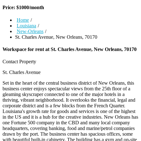
Price:
$
1000
/month
Home
/
Louisiana
/
New-Orleans
/
St. Charles Avenue, New Orleans, 70170
Workspace for rent at
St. Charles Avenue, New Orleans, 70170
Contact Property
St. Charles Avenue
Set in the heart of the central business district of New Orleans, this
business center enjoys spectacular views from the 25th floor of a
gleaming skyscraper connected to one of the major hotels in a
thriving, vibrant neighborhood. It overlooks the financial, legal and
corporate district and is a few blocks from the French Quarter.
Louisiana's growth rate for goods and services is one of the highest
in the US and it is a hub for the creative industries. New Orleans has
one Fortune 500 company in the CBD and many local company
headquarters, covering banking, food and marine/petrol companies
drawn by the port. The business center has spacious offices, some
with beautiful built-in cabinetry. The building has a gym and on-site