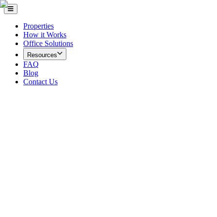
Properties
How it Works
Office Solutions
Resources
FAQ
Blog
Contact Us