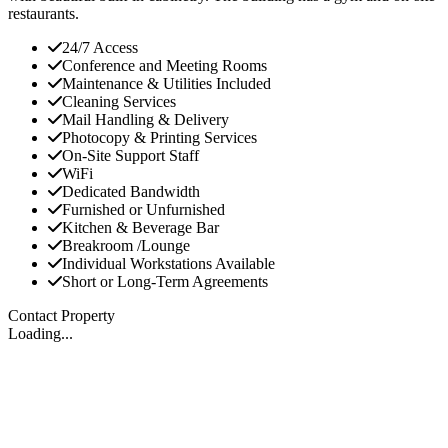
restaurants.
24/7 Access
Conference and Meeting Rooms
Maintenance & Utilities Included
Cleaning Services
Mail Handling & Delivery
Photocopy & Printing Services
On-Site Support Staff
WiFi
Dedicated Bandwidth
Furnished or Unfurnished
Kitchen & Beverage Bar
Breakroom /Lounge
Individual Workstations Available
Short or Long-Term Agreements
Contact Property
Loading...