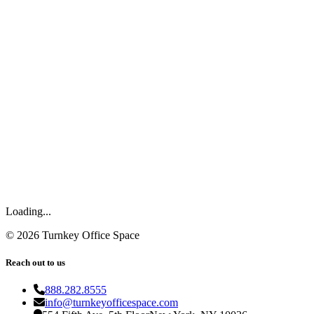
Loading...
©
2026
Turnkey Office Space
Reach out to us
888.282.8555
info@turnkeyofficespace.com