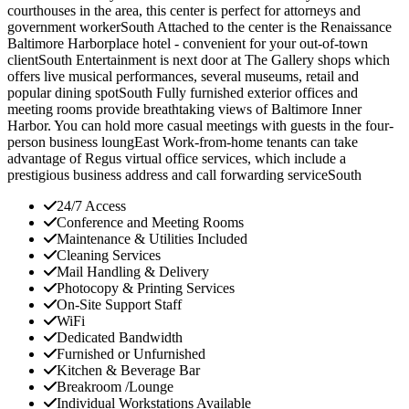
courthouses in the area, this center is perfect for attorneys and
government workerSouth Attached to the center is the Renaissance
Baltimore Harborplace hotel - convenient for your out-of-town
clientSouth Entertainment is next door at The Gallery shops which
offers live musical performances, several museums, retail and
popular dining spotSouth Fully furnished exterior offices and
meeting rooms provide breathtaking views of Baltimore Inner
Harbor. You can hold more casual meetings with guests in the four-
person business loungEast Work-from-home tenants can take
advantage of Regus virtual office services, which include a
prestigious business address and call forwarding serviceSouth
24/7 Access
Conference and Meeting Rooms
Maintenance & Utilities Included
Cleaning Services
Mail Handling & Delivery
Photocopy & Printing Services
On-Site Support Staff
WiFi
Dedicated Bandwidth
Furnished or Unfurnished
Kitchen & Beverage Bar
Breakroom /Lounge
Individual Workstations Available