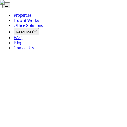
Properties
How it Works
Office Solutions
Resources
FAQ
Blog
Contact Us