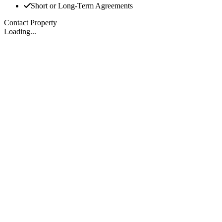
Short or Long-Term Agreements
Contact Property
Loading...