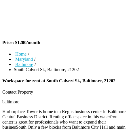
Price:
$
1200
/month
Home
/
Maryland
/
Baltimore
/
South Calvert St., Baltimore, 21202
Workspace for rent at
South Calvert St., Baltimore, 21202
Contact Property
baltimore
Harborplace Tower is home to a Regus business center in Baltimore
Central Business District. Renting office space in this waterfront
center is great for professionals who want to expand their
businesSouth Only a few blocks from Baltimore City Hall and main