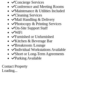
Concierge Services
Conference and Meeting Rooms
Maintenance & Utilities Included
Cleaning Services
Mail Handling & Delivery
Photocopy & Printing Services
On-Site Support Staff
WiFi
Furnished or Unfurnished
Kitchen & Beverage Bar
Breakroom /Lounge
Individual Workstations Available
Short or Long-Term Agreements
Parking Available
Contact Property
Loading...