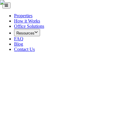
Properties
How it Works
Office Solutions
Resources
FAQ
Blog
Contact Us