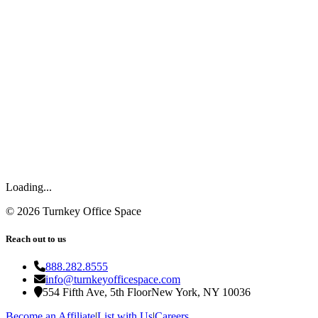
Loading...
©
2026
Turnkey Office Space
Reach out to us
888.282.8555
info@turnkeyofficespace.com
554 Fifth Ave, 5th Floor
New York, NY 10036
Become an Affiliate
|
List with Us
|
Careers