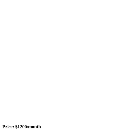
Price:
$
1200
/month