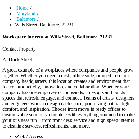
Home
/
Maryland
/
Baltimore
/
Wills Street, Baltimore, 21231
Workspace for rent at
Wills Street, Baltimore, 21231
Contact Property
At Dock Street
A great example of a worplaces where companies and people grow
together. Whether you need a desk, office suite, or need to set up
company headquarters, this location creates and environment that
fosters productivity, innovation, and collaboration. Whether your
company has one employee or thousands, it designs and builds
spaces that refresh, engage, and connect. Teams of artists, designers,
and engineers work to design each space, prioritizing natural light,
comfort, and inspiration. Choose from move-in ready offices to
customizable solutions, complete with everything you need to make
your business run—from front-desk service and high-speed internet
to cleaning services, refreshments, and more.
24/7 Access