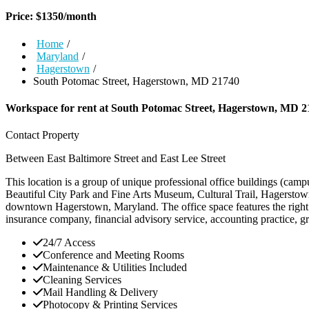
Price:
$
1350
/month
Home
/
Maryland
/
Hagerstown
/
South Potomac Street, Hagerstown, MD 21740
Workspace for rent at
South Potomac Street, Hagerstown, MD 2
Contact Property
Between East Baltimore Street and East Lee Street
This location is a group of unique professional office buildings (ca
Beautiful City Park and Fine Arts Museum, Cultural Trail, Hagerstown
downtown Hagerstown, Maryland. The office space features the right 
insurance company, financial advisory service, accounting practice, gr
24/7 Access
Conference and Meeting Rooms
Maintenance & Utilities Included
Cleaning Services
Mail Handling & Delivery
Photocopy & Printing Services