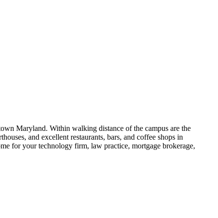
stown Maryland. Within walking distance of the campus are the
ouses, and excellent restaurants, bars, and coffee shops in
me for your technology firm, law practice, mortgage brokerage,