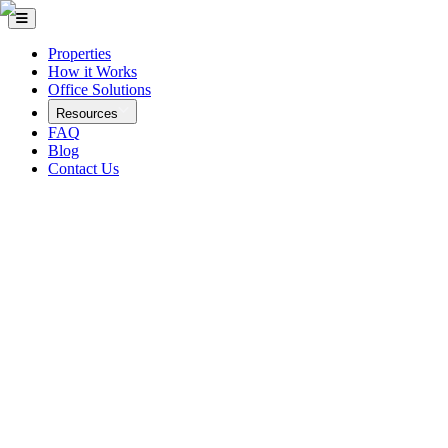
Properties
How it Works
Office Solutions
Resources
FAQ
Blog
Contact Us