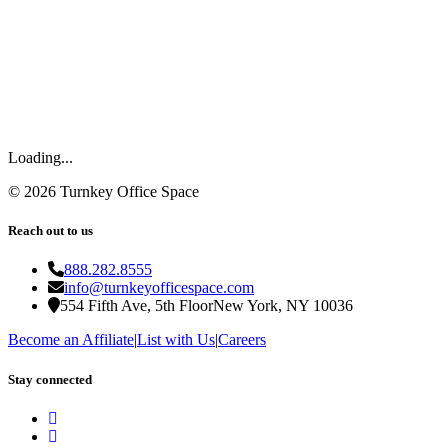
Loading...
©
2026
Turnkey Office Space
Reach out to us
888.282.8555
info@turnkeyofficespace.com
554 Fifth Ave, 5th Floor
New York, NY 10036
Become an Affiliate
|
List with Us
|
Careers
Stay connected