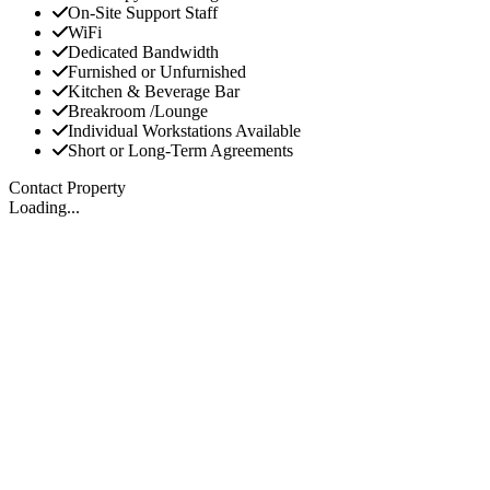
On-Site Support Staff
WiFi
Dedicated Bandwidth
Furnished or Unfurnished
Kitchen & Beverage Bar
Breakroom /Lounge
Individual Workstations Available
Short or Long-Term Agreements
Contact Property
Loading...