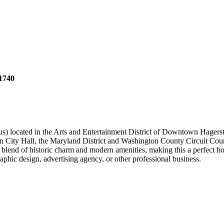
1740
mpus) located in the Arts and Entertainment District of Downtown Hager
 City Hall, the Maryland District and Washington County Circuit Courth
blend of historic charm and modern amenities, making this a perfect ho
aphic design, advertising agency, or other professional business.