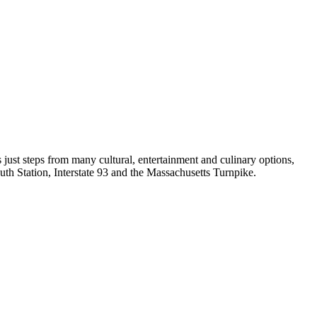
ust steps from many cultural, entertainment and culinary options,
th Station, Interstate 93 and the Massachusetts Turnpike.