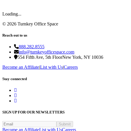
Loading...
©
2026
Turnkey Office Space
Reach out to us
888.282.8555
info@turnkeyofficespace.com
554 Fifth Ave, 5th Floor
New York, NY 10036
Become an Affiliate
|
List with Us
|
Careers
Stay connected
SIGN UP FOR OUR NEWSLETTERS
Submit
Become an Affiliate
List with Us
Careers