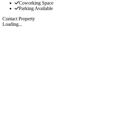
Coworking Space
Parking Available
Contact Property
Loading...