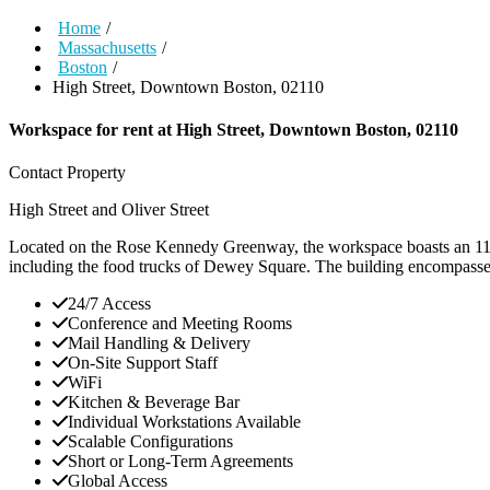
Home
/
Massachusetts
/
Boston
/
High Street, Downtown Boston, 02110
Workspace for rent at
High Street, Downtown Boston, 02110
Contact Property
High Street and Oliver Street
Located on the Rose Kennedy Greenway, the workspace boasts an 11-sto
including the food trucks of Dewey Square. The building encompasses 
24/7 Access
Conference and Meeting Rooms
Mail Handling & Delivery
On-Site Support Staff
WiFi
Kitchen & Beverage Bar
Individual Workstations Available
Scalable Configurations
Short or Long-Term Agreements
Global Access