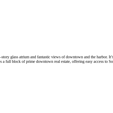
ry glass atrium and fantastic views of downtown and the harbor. It’s j
a full block of prime downtown real estate, offering easy access to Sou