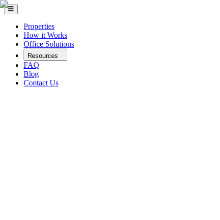
Properties
How it Works
Office Solutions
Resources
FAQ
Blog
Contact Us