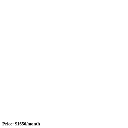
Price:
$
1650
/month