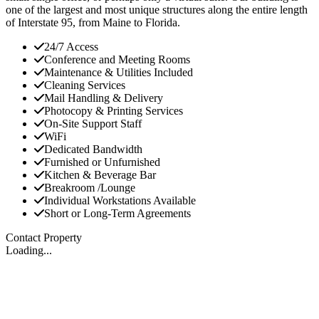
one of the largest and most unique structures along the entire length
of Interstate 95, from Maine to Florida.
24/7 Access
Conference and Meeting Rooms
Maintenance & Utilities Included
Cleaning Services
Mail Handling & Delivery
Photocopy & Printing Services
On-Site Support Staff
WiFi
Dedicated Bandwidth
Furnished or Unfurnished
Kitchen & Beverage Bar
Breakroom /Lounge
Individual Workstations Available
Short or Long-Term Agreements
Contact Property
Loading...