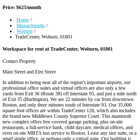
Price:
$
625
/month
Home
/
Massachusetts
/
Woburn
/
TradeCenter, Woburn, 01801
Workspace for rent at
TradeCenter, Woburn, 01801
Contact Property
Main Street and Elm Street
In addition to being near all of the region's important airports, our
professional office suites and virtual offices are also only a few
yards from Exit 36 (Route 38) off Interstate 95, and just a mile north
of Exit 35 (Burlington). We are 22 minutes by car from downtown
Boston, and only three minutes south of Interstate 93. Our 35,000
square foot offices are within TradeCenter 128, which also includes
the brand new Middlesex County Superior Court. This mammoth
new complex offers free covered garage parking, plus on-site
restaurants, a full-service bank, child daycare, medical offices, and
even on-site MBTA bus service to Boston. Lease any size suite, or a
small single office, or perhaps only a virtual suite. Our building is