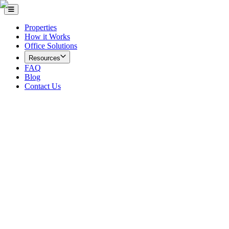
Properties
How it Works
Office Solutions
Resources
FAQ
Blog
Contact Us