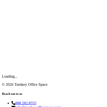
Loading...
©
2026
Turnkey Office Space
Reach out to us
888.282.8555