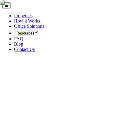
Properties
How it Works
Office Solutions
Resources
FAQ
Blog
Contact Us