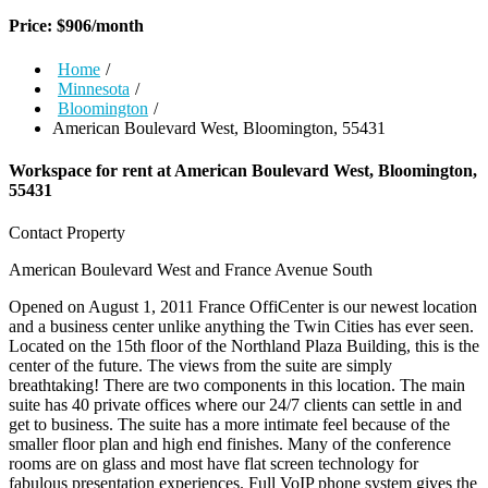
Price:
$
906
/month
Home
/
Minnesota
/
Bloomington
/
American Boulevard West, Bloomington, 55431
Workspace for rent at
American Boulevard West, Bloomington,
55431
Contact Property
American Boulevard West and France Avenue South
Opened on August 1, 2011 France OffiCenter is our newest location
and a business center unlike anything the Twin Cities has ever seen.
Located on the 15th floor of the Northland Plaza Building, this is the
center of the future. The views from the suite are simply
breathtaking! There are two components in this location. The main
suite has 40 private offices where our 24/7 clients can settle in and
get to business. The suite has a more intimate feel because of the
smaller floor plan and high end finishes. Many of the conference
rooms are on glass and most have flat screen technology for
fabulous presentation experiences. Full VoIP phone system gives the