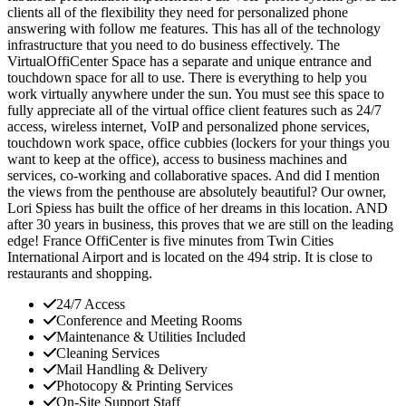
clients all of the flexibility they need for personalized phone
answering with follow me features. This has all of the technology
infrastructure that you need to do business effectively. The
VirtualOffiCenter Space has a separate and unique entrance and
touchdown space for all to use. There is everything to help you
work virtually anywhere under the sun. You must see this space to
fully appreciate all of the virtual office client features such as 24/7
access, wireless internet, VoIP and personalized phone services,
touchdown work space, office cubbies (lockers for your things you
want to keep at the office), access to business machines and
services, co-working and collaborative spaces. And did I mention
the views from the penthouse are absolutely beautiful? Our owner,
Lori Spiess has built the office of her dreams in this location. AND
after 30 years in business, this proves that we are still on the leading
edge! France OffiCenter is five minutes from Twin Cities
International Airport and is located on the 494 strip. It is close to
restaurants and shopping.
24/7 Access
Conference and Meeting Rooms
Maintenance & Utilities Included
Cleaning Services
Mail Handling & Delivery
Photocopy & Printing Services
On-Site Support Staff