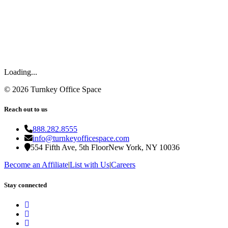
Loading...
©
2026
Turnkey Office Space
Reach out to us
888.282.8555
info@turnkeyofficespace.com
554 Fifth Ave, 5th Floor
New York, NY 10036
Become an Affiliate
|
List with Us
|
Careers
Stay connected