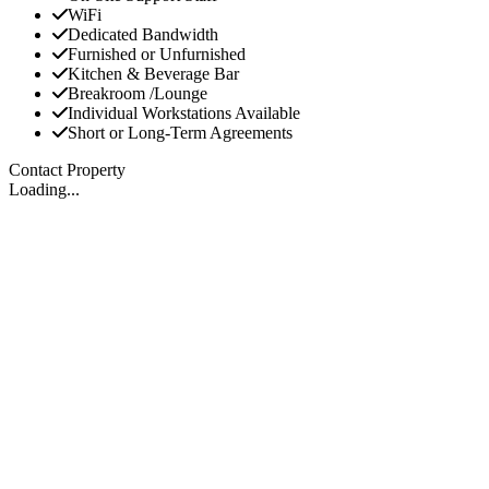
WiFi
Dedicated Bandwidth
Furnished or Unfurnished
Kitchen & Beverage Bar
Breakroom /Lounge
Individual Workstations Available
Short or Long-Term Agreements
Contact Property
Loading...