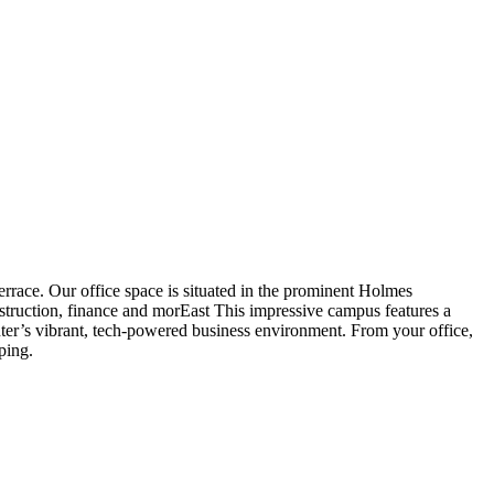
rrace. Our office space is situated in the prominent Holmes
nstruction, finance and morEast This impressive campus features a
enter’s vibrant, tech-powered business environment. From your office,
ping.