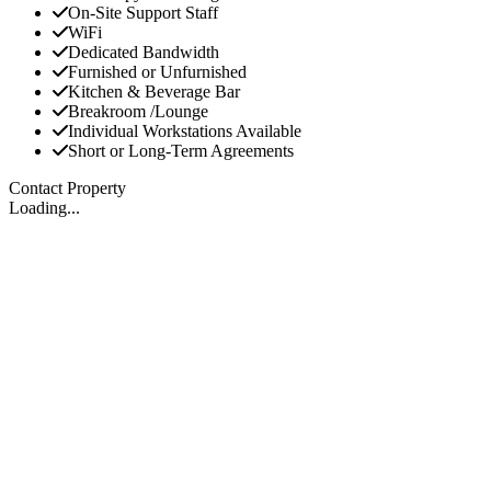
On-Site Support Staff
WiFi
Dedicated Bandwidth
Furnished or Unfurnished
Kitchen & Beverage Bar
Breakroom /Lounge
Individual Workstations Available
Short or Long-Term Agreements
Contact Property
Loading...