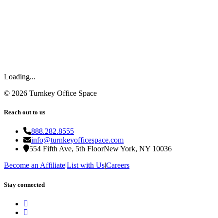
Loading...
©
2026
Turnkey Office Space
Reach out to us
888.282.8555
info@turnkeyofficespace.com
554 Fifth Ave, 5th Floor
New York, NY 10036
Become an Affiliate
|
List with Us
|
Careers
Stay connected