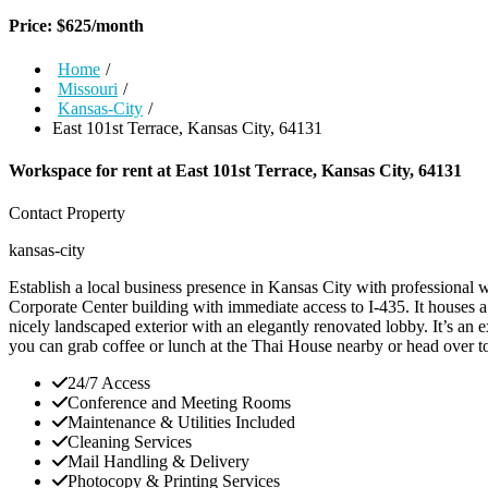
Price:
$
625
/month
Home
/
Missouri
/
Kansas-City
/
East 101st Terrace, Kansas City, 64131
Workspace for rent at
East 101st Terrace, Kansas City, 64131
Contact Property
kansas-city
Establish a local business presence in Kansas City with professional 
Corporate Center building with immediate access to I-435. It houses a
nicely landscaped exterior with an elegantly renovated lobby. It’s an 
you can grab coffee or lunch at the Thai House nearby or head over 
24/7 Access
Conference and Meeting Rooms
Maintenance & Utilities Included
Cleaning Services
Mail Handling & Delivery
Photocopy & Printing Services