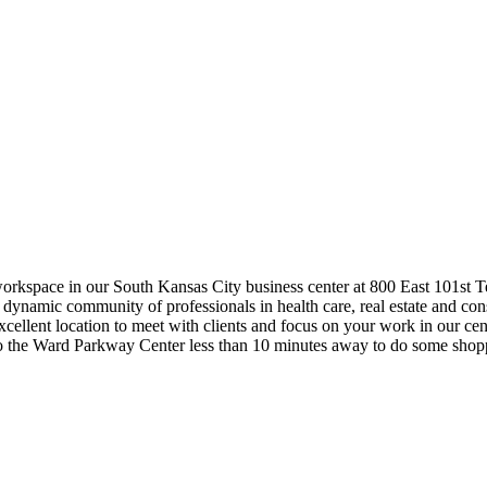
workspace in our South Kansas City business center at 800 East 101st Te
 dynamic community of professionals in health care, real estate and co
excellent location to meet with clients and focus on your work in our c
to the Ward Parkway Center less than 10 minutes away to do some shop