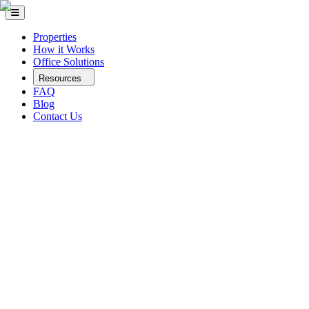
Properties
How it Works
Office Solutions
Resources
FAQ
Blog
Contact Us