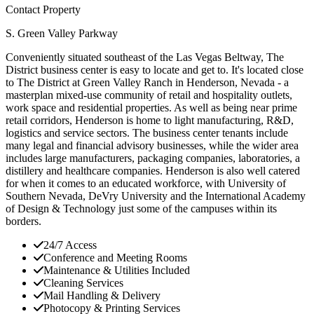
Contact Property
S. Green Valley Parkway
Conveniently situated southeast of the Las Vegas Beltway, The
District business center is easy to locate and get to. It's located close
to The District at Green Valley Ranch in Henderson, Nevada - a
masterplan mixed-use community of retail and hospitality outlets,
work space and residential properties. As well as being near prime
retail corridors, Henderson is home to light manufacturing, R&D,
logistics and service sectors. The business center tenants include
many legal and financial advisory businesses, while the wider area
includes large manufacturers, packaging companies, laboratories, a
distillery and healthcare companies. Henderson is also well catered
for when it comes to an educated workforce, with University of
Southern Nevada, DeVry University and the International Academy
of Design & Technology just some of the campuses within its
borders.
24/7 Access
Conference and Meeting Rooms
Maintenance & Utilities Included
Cleaning Services
Mail Handling & Delivery
Photocopy & Printing Services