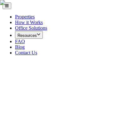
Properties
How it Works
Office Solutions
Resources
FAQ
Blog
Contact Us