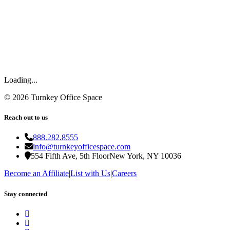
Loading...
©
2026
Turnkey Office Space
Reach out to us
888.282.8555
info@turnkeyofficespace.com
554 Fifth Ave, 5th Floor
New York, NY 10036
Become an Affiliate
|
List with Us
|
Careers
Stay connected