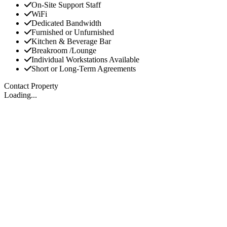
On-Site Support Staff
WiFi
Dedicated Bandwidth
Furnished or Unfurnished
Kitchen & Beverage Bar
Breakroom /Lounge
Individual Workstations Available
Short or Long-Term Agreements
Contact Property
Loading...