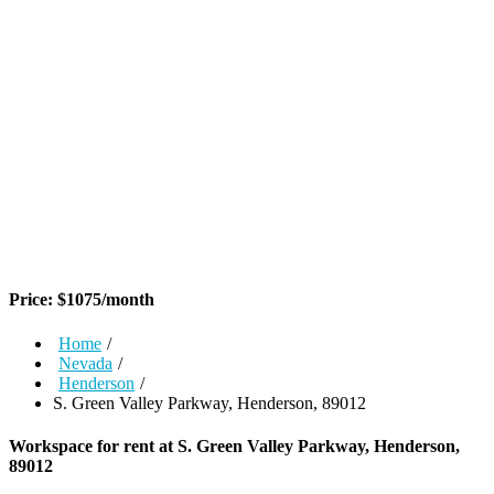
Price:
$
1075
/month
Home
/
Nevada
/
Henderson
/
S. Green Valley Parkway, Henderson, 89012
Workspace for rent at
S. Green Valley Parkway, Henderson,
89012