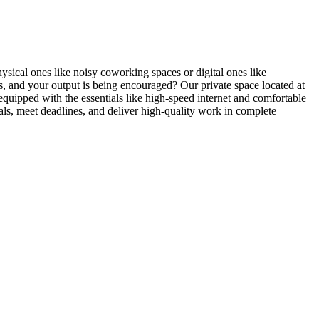
ysical ones like noisy coworking spaces or digital ones like
, and your output is being encouraged? Our private space located at
quipped with the essentials like high-speed internet and comfortable
oals, meet deadlines, and deliver high-quality work in complete