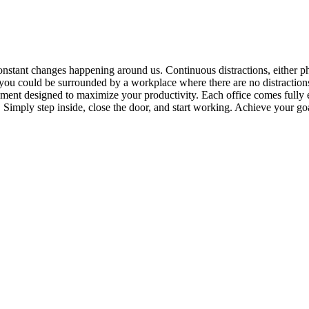
onstant changes happening around us. Continuous distractions, either ph
you could be surrounded by a workplace where there are no distractions
ment designed to maximize your productivity. Each office comes fully e
. Simply step inside, close the door, and start working. Achieve your g