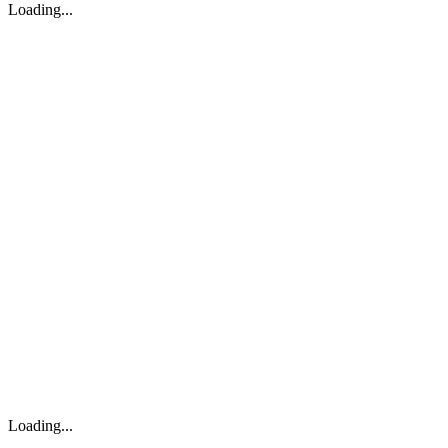
Loading...
Loading...