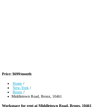
Price:
$
699
/month
Home
/
New-York
/
Bronx
/
Middletown Road, Bronx, 10461
Workspace for rent at
Middletown Road, Bronx, 10461