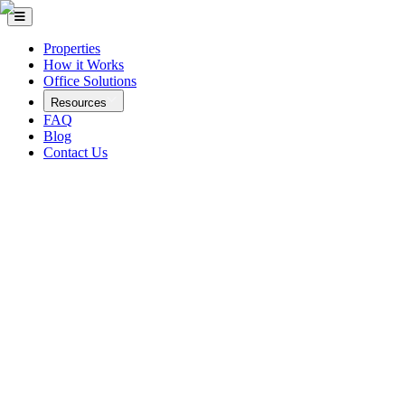
Properties
How it Works
Office Solutions
Resources
FAQ
Blog
Contact Us