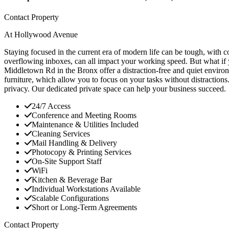
Contact Property
At Hollywood Avenue
Staying focused in the current era of modern life can be tough, with c
overflowing inboxes, can all impact your working speed. But what if 
Middletown Rd in the Bronx offer a distraction-free and quiet environ
furniture, which allow you to focus on your tasks without distractions
privacy. Our dedicated private space can help your business succeed.
24/7 Access
Conference and Meeting Rooms
Maintenance & Utilities Included
Cleaning Services
Mail Handling & Delivery
Photocopy & Printing Services
On-Site Support Staff
WiFi
Kitchen & Beverage Bar
Individual Workstations Available
Scalable Configurations
Short or Long-Term Agreements
Contact Property