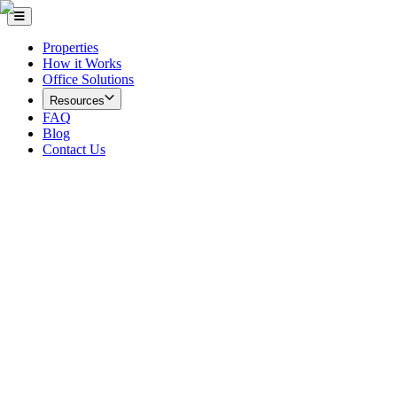
Properties
How it Works
Office Solutions
Resources
FAQ
Blog
Contact Us