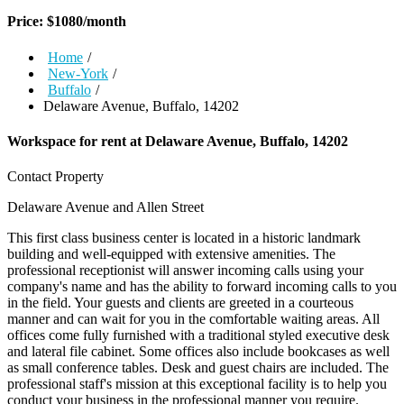
Price:
$
1080
/month
Home
/
New-York
/
Buffalo
/
Delaware Avenue, Buffalo, 14202
Workspace for rent at
Delaware Avenue, Buffalo, 14202
Contact Property
Delaware Avenue and Allen Street
This first class business center is located in a historic landmark
building and well-equipped with extensive amenities. The
professional receptionist will answer incoming calls using your
company's name and has the ability to forward incoming calls to you
in the field. Your guests and clients are greeted in a courteous
manner and can wait for you in the comfortable waiting areas. All
offices come fully furnished with a traditional styled executive desk
and lateral file cabinet. Some offices also include bookcases as well
as small conference tables. Desk and guest chairs are included. The
professional staff's mission at this exceptional facility is to help you
conduct your business in the professional manner you require.