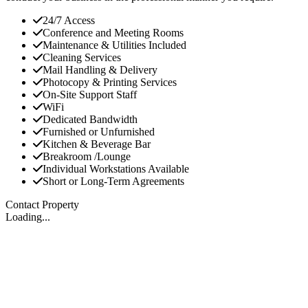
24/7 Access
Conference and Meeting Rooms
Maintenance & Utilities Included
Cleaning Services
Mail Handling & Delivery
Photocopy & Printing Services
On-Site Support Staff
WiFi
Dedicated Bandwidth
Furnished or Unfurnished
Kitchen & Beverage Bar
Breakroom /Lounge
Individual Workstations Available
Short or Long-Term Agreements
Contact Property
Loading...