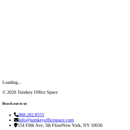
Loading...
©
2026
Turnkey Office Space
Reach out to us
888.282.8555
info@turnkeyofficespace.com
554 Fifth Ave, 5th Floor
New York, NY 10036