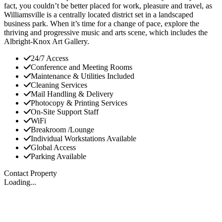
fact, you couldn’t be better placed for work, pleasure and travel, as
Williamsville is a centrally located district set in a landscaped
business park. When it’s time for a change of pace, explore the
thriving and progressive music and arts scene, which includes the
Albright-Knox Art Gallery.
24/7 Access
Conference and Meeting Rooms
Maintenance & Utilities Included
Cleaning Services
Mail Handling & Delivery
Photocopy & Printing Services
On-Site Support Staff
WiFi
Breakroom /Lounge
Individual Workstations Available
Global Access
Parking Available
Contact Property
Loading...