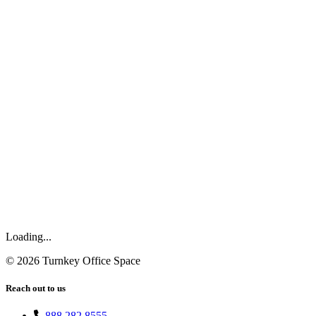
Loading...
©
2026
Turnkey Office Space
Reach out to us
888.282.8555