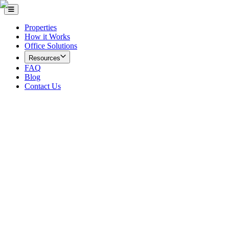
Properties
How it Works
Office Solutions
Resources
FAQ
Blog
Contact Us