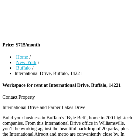
Price:
$
715
/month
Home
/
New-York
/
Buffalo
/
International Drive, Buffalo, 14221
Workspace for rent at
International Drive, Buffalo, 14221
Contact Property
International Drive and Farber Lakes Drive
Build your business in Buffalo’s ‘Byte Belt’, home to 700 high-tech
companies. From this International Drive office in Williamsville,
you’ll be working against the beautiful backdrop of 20 parks, plus
the International Airport and metro are conveniently close by. In