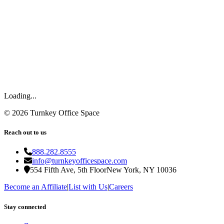
Loading...
©
2026
Turnkey Office Space
Reach out to us
888.282.8555
info@turnkeyofficespace.com
554 Fifth Ave, 5th Floor
New York, NY 10036
Become an Affiliate
|
List with Us
|
Careers
Stay connected