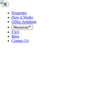
Properties
How it Works
Office Solutions
Resources
FAQ
Blog
Contact Us