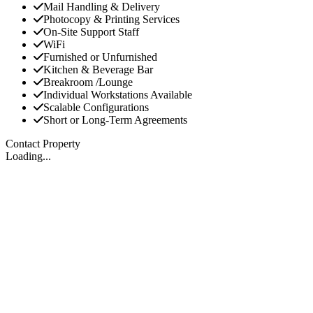
Mail Handling & Delivery
Photocopy & Printing Services
On-Site Support Staff
WiFi
Furnished or Unfurnished
Kitchen & Beverage Bar
Breakroom /Lounge
Individual Workstations Available
Scalable Configurations
Short or Long-Term Agreements
Contact Property
Loading...