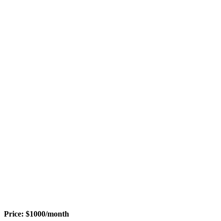
Price:
$
1000
/month