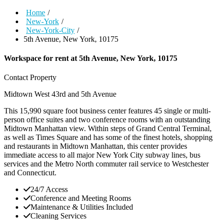
Home
/
New-York
/
New-York-City
/
5th Avenue, New York, 10175
Workspace for rent at
5th Avenue, New York, 10175
Contact Property
Midtown West
43rd and 5th Avenue
This 15,990 square foot business center features 45 single or multi-
person office suites and two conference rooms with an outstanding
Midtown Manhattan view. Within steps of Grand Central Terminal,
as well as Times Square and has some of the finest hotels, shopping
and restaurants in Midtown Manhattan, this center provides
immediate access to all major New York City subway lines, bus
services and the Metro North commuter rail service to Westchester
and Connecticut.
24/7 Access
Conference and Meeting Rooms
Maintenance & Utilities Included
Cleaning Services