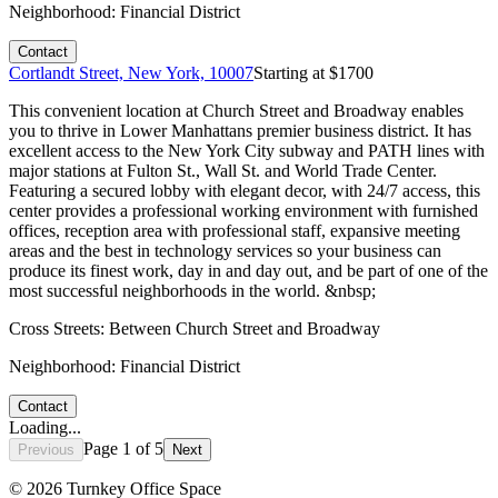
Neighborhood:
Financial District
Contact
Cortlandt Street, New York, 10007
Starting at $
1700
This convenient location at Church Street and Broadway enables
you to thrive in Lower Manhattans premier business district. It has
excellent access to the New York City subway and PATH lines with
major stations at Fulton St., Wall St. and World Trade Center.
Featuring a secured lobby with elegant decor, with 24/7 access, this
center provides a professional working environment with furnished
offices, reception area with professional staff, expansive meeting
areas and the best in technology services so your business can
produce its finest work, day in and day out, and be part of one of the
most successful neighborhoods in the world. &nbsp;
Cross Streets:
Between Church Street and Broadway
Neighborhood:
Financial District
Contact
Loading...
Page
1
of
5
Previous
Next
©
2026
Turnkey Office Space