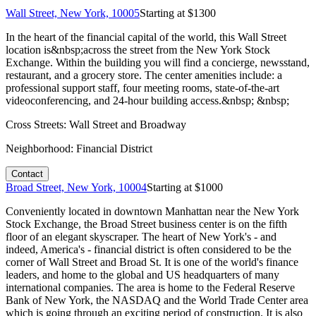
Wall Street, New York, 10005
Starting at $
1300
In the heart of the financial capital of the world, this Wall Street
location is&nbsp;across the street from the New York Stock
Exchange. Within the building you will find a concierge, newsstand,
restaurant, and a grocery store. The center amenities include: a
professional support staff, four meeting rooms, state-of-the-art
videoconferencing, and 24-hour building access.&nbsp; &nbsp;
Cross Streets:
Wall Street and Broadway
Neighborhood:
Financial District
Contact
Broad Street, New York, 10004
Starting at $
1000
Conveniently located in downtown Manhattan near the New York
Stock Exchange, the Broad Street business center is on the fifth
floor of an elegant skyscraper. The heart of New York's - and
indeed, America's - financial district is often considered to be the
corner of Wall Street and Broad St. It is one of the world's finance
leaders, and home to the global and US headquarters of many
international companies. The area is home to the Federal Reserve
Bank of New York, the NASDAQ and the World Trade Center area
which is going through an exciting period of construction. It is also