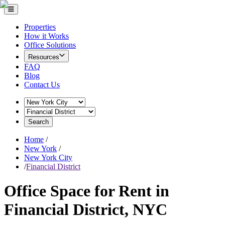
Properties
How it Works
Office Solutions
Resources
FAQ
Blog
Contact Us
Search
Home
/
New York
/
New York City
/
Financial District
Office Space for Rent in
Financial District, NYC