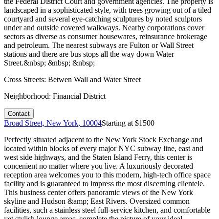
the Federal District Court and government agencies. The property is
landscaped in a sophisticated style, with trees growing out of a tiled
courtyard and several eye-catching sculptures by noted sculptors
under and outside covered walkways. Nearby corporations cover
sectors as diverse as consumer housewares, reinsurance brokerage
and petroleum. The nearest subways are Fulton or Wall Street
stations and there are bus stops all the way down Water
Street.&nbsp; &nbsp; &nbsp;
Cross Streets:
Betwen Wall and Water Street
Neighborhood:
Financial District
Contact
Broad Street, New York, 10004
Starting at $
1500
Perfectly situated adjacent to the New York Stock Exchange and
located within blocks of every major NYC subway line, east and
west side highways, and the Staten Island Ferry, this center is
concenient no matter where you live. A luxuriously decorated
reception area welcomes you to this modern, high-tech office space
facility and is guaranteed to impress the most discerning clientele.
This business center offers panoramic views of the New York
skyline and Hudson &amp; East Rivers. Oversized common
facilities, such a stainless steel full-service kitchen, and comfortable
yet stylish lounge areas, complete the picture of your ideal