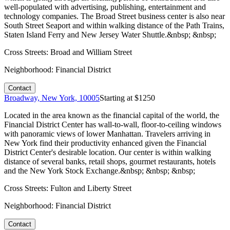
well-populated with advertising, publishing, entertainment and
technology companies. The Broad Street business center is also near
South Street Seaport and within walking distance of the Path Trains,
Staten Island Ferry and New Jersey Water Shuttle.&nbsp; &nbsp;
Cross Streets:
Broad and William Street
Neighborhood:
Financial District
Contact
Broadway, New York, 10005
Starting at $
1250
Located in the area known as the financial capital of the world, the
Financial District Center has wall-to-wall, floor-to-ceiling windows
with panoramic views of lower Manhattan. Travelers arriving in
New York find their productivity enhanced given the Financial
District Center's desirable location. Our center is within walking
distance of several banks, retail shops, gourmet restaurants, hotels
and the New York Stock Exchange.&nbsp; &nbsp; &nbsp;
Cross Streets:
Fulton and Liberty Street
Neighborhood:
Financial District
Contact