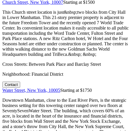
Church Street, New York, 10007
Starting at $
1500
This Church street location is just&nbsp;two blocks from City Hall
in Lower Manhattan. This 21-story premier property is adjacent to
the future Freedom Tower and the recently opened 7 World Trade
Center. Its convenient location makes it easily accessible to all public
transportation including the Word Trade Center, Fulton Street and
Park Place stations. A new Ritz Carlton hotel, W Hotel and the Four
Seasons hotel are either under construction or planned. The center is
within walking distance to the new Goldman Sachs World
Headquarters building and TriBeca.&nbsp; &nbsp;
Cross Streets:
Between Park Place and Barclay Street
Neighborhood:
Financial District
Contact
Water Street, New York, 10005
Starting at $
1750
Downtown Manhattan, close to the East River Piers, is the strategic
business setting for this towering center ranged over two floors at
SeventySevenWater Street. The building, which covers 60% of an
acre, is located in the heart of the insurance and financial districts,
five blocks from Wall Street and the New York Stock Exchange,
and a stone's throw from City Hall, the New York Supreme Court,