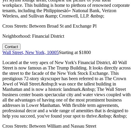
workplace. This building is home to plethora of renowned corporate
tenants, including the Philippinesäó» National Bank, Verizon
Wireless, and Sullivan &amp; Cromwell, LLP. &nbsp;
Cross Streets:
Between Broad St and Exchange Pl
Neighborhood:
Financial District
Contact
Wall Street, New York, 10005
Starting at $
1800
Located at the very apex of New York's Financial District, 40 Wall
Street is now famous as The Trump Building. It looks directly across
the street to the facade of the New York Stock Exchange. This
prestigious 72-story skyscraper has been referred to as The Crown
Jewel of Wall Street.&nbsp;It was once the tallest building in
Manhattan and is now a historic landmark.&nbsp; The Wall Street
business center boasts spectacular city and water views coupled with
all the advantages of having one of the most prominent business
addresses in Lower Manhattan. With flexible term agreements,
professional decor and a wide range of amenities that is designed to
help you succeed, you've found your spot to thrive.&nbsp; &nbsp;
Cross Streets:
Between William and Nassau Street