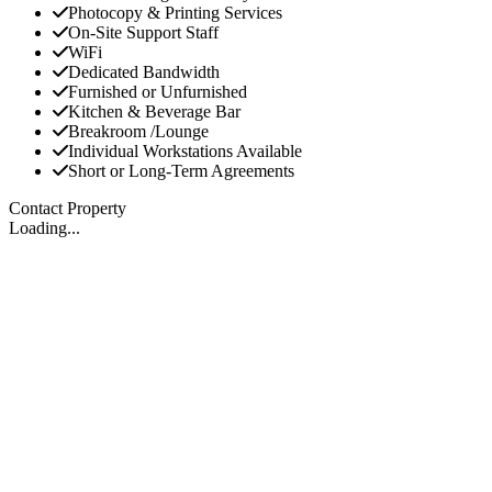
Photocopy & Printing Services
On-Site Support Staff
WiFi
Dedicated Bandwidth
Furnished or Unfurnished
Kitchen & Beverage Bar
Breakroom /Lounge
Individual Workstations Available
Short or Long-Term Agreements
Contact Property
Loading...