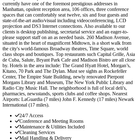
currently have one of the foremost prestigious addresses in
Manhattan, opulent reception area, 106 offices, three conference
spaces that can comfortably seat twelve, six and four guests and
state-of-the-art audio/visual including videoconferencing, LCD
projection and DS3 Internet connections. Also available to our
clients is desktop publishing, secretarial service and an eager-to-
please support staff on an as needed basis. 260 Madison Avenue,
situated in the heart of magnificent Midtown, is a short walk from
the city's world-famous Broadway theatres, Time Square, world
class shops and boutiques. Top restaurants such Capital Grille, Asia
de Cuba, Salute, Bryant Park Cafe and Madison Bistro are all close
by. Hotels in the area include: The Grand Hyatt Hotel, Morgan’s,
Kitano, 70 Park and The Dylan. Must see sights as Rockefeller
Center, The Empire State Building, newly renovated Pierpont
Morgans Library and Museum, The New York Public Library and
Radio City Music Hall. The neighborhood is full of local deli's,
pharmacies, newsstands, sports clubs and coffee shops. Nearest
Airports: LaGuardia (7 miles) John F. Kennedy (17 miles) Newark
International (17 miles).
24/7 Access
Conference and Meeting Rooms
Maintenance & Utilities Included
Cleaning Services
Mail Handling & Delivery