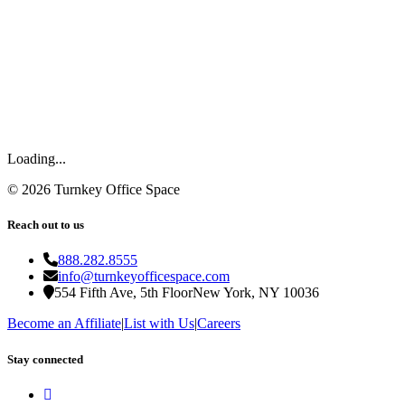
Loading...
©
2026
Turnkey Office Space
Reach out to us
888.282.8555
info@turnkeyofficespace.com
554 Fifth Ave, 5th Floor
New York, NY 10036
Become an Affiliate
|
List with Us
|
Careers
Stay connected