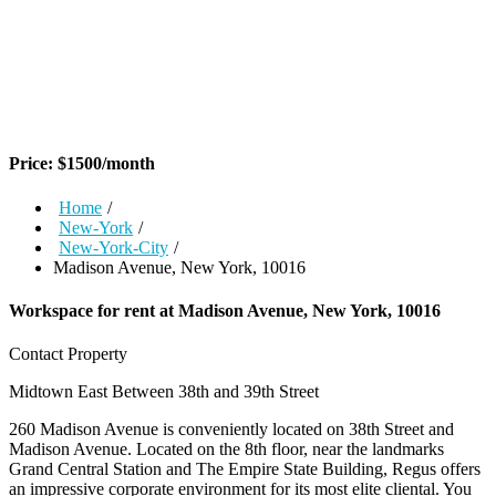
Price:
$
1500
/month
Home
/
New-York
/
New-York-City
/
Madison Avenue, New York, 10016
Workspace for rent at
Madison Avenue, New York, 10016
Contact Property
Midtown East
Between 38th and 39th Street
260 Madison Avenue is conveniently located on 38th Street and
Madison Avenue. Located on the 8th floor, near the landmarks
Grand Central Station and The Empire State Building, Regus offers
an impressive corporate environment for its most elite cliental. You