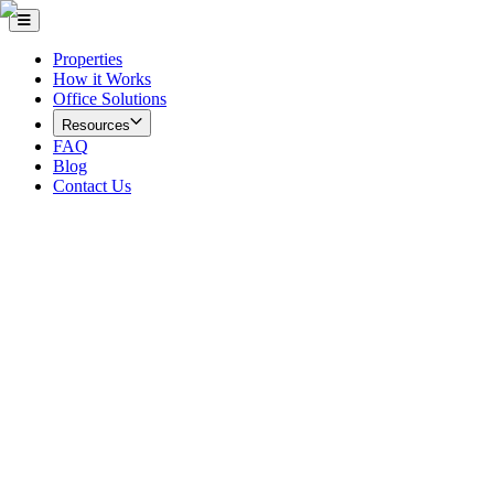
Properties
How it Works
Office Solutions
Resources
FAQ
Blog
Contact Us