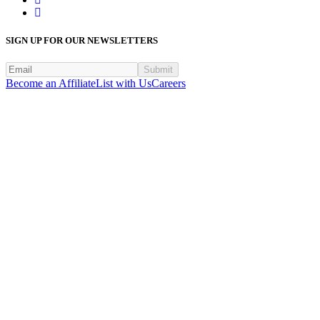
SIGN UP FOR OUR NEWSLETTERS
Submit
Become an Affiliate
List with Us
Careers