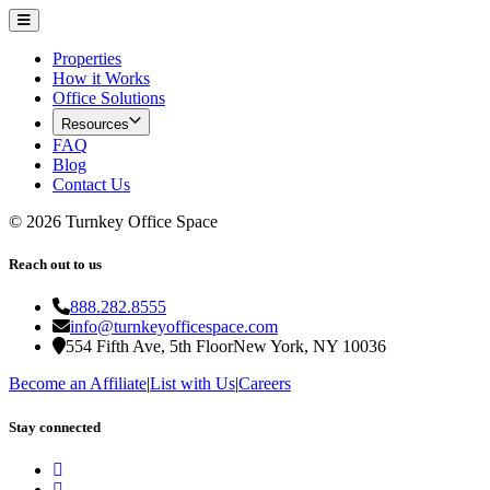
Properties
How it Works
Office Solutions
Resources
FAQ
Blog
Contact Us
©
2026
Turnkey Office Space
Reach out to us
888.282.8555
info@turnkeyofficespace.com
554 Fifth Ave, 5th Floor
New York, NY 10036
Become an Affiliate
|
List with Us
|
Careers
Stay connected