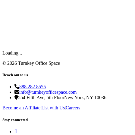
Loading...
©
2026
Turnkey Office Space
Reach out to us
888.282.8555
info@turnkeyofficespace.com
554 Fifth Ave, 5th Floor
New York, NY 10036
Become an Affiliate
|
List with Us
|
Careers
Stay connected