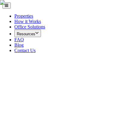
Properties
How it Works
Office Solutions
Resources
FAQ
Blog
Contact Us