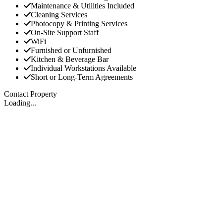
Maintenance & Utilities Included
Cleaning Services
Photocopy & Printing Services
On-Site Support Staff
WiFi
Furnished or Unfurnished
Kitchen & Beverage Bar
Individual Workstations Available
Short or Long-Term Agreements
Contact Property
Loading...