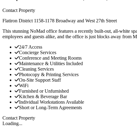
Contact Property
Flatiron District
1158-1178 Broadway and West 27th Street
This stunning NoMad office features a recently built-out, all-white s
employees and guests alike, and the office is just blocks away from 
24/7 Access
Concierge Services
Conference and Meeting Rooms
Maintenance & Utilities Included
Cleaning Services
Photocopy & Printing Services
On-Site Support Staff
WiFi
Furnished or Unfurnished
Kitchen & Beverage Bar
Individual Workstations Available
Short or Long-Term Agreements
Contact Property
Loading...