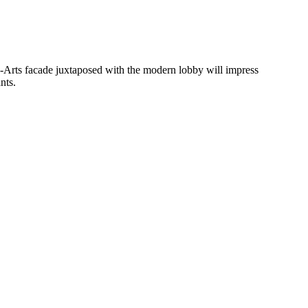
ux-Arts facade juxtaposed with the modern lobby will impress
nts.