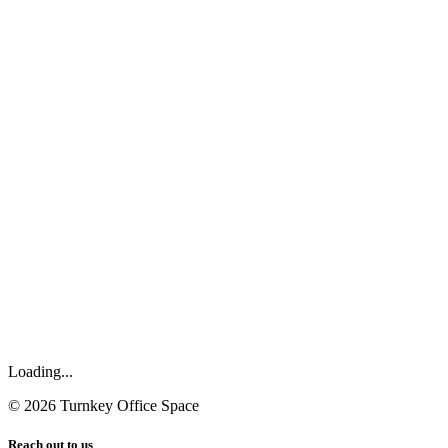
Loading...
©
2026
Turnkey Office Space
Reach out to us