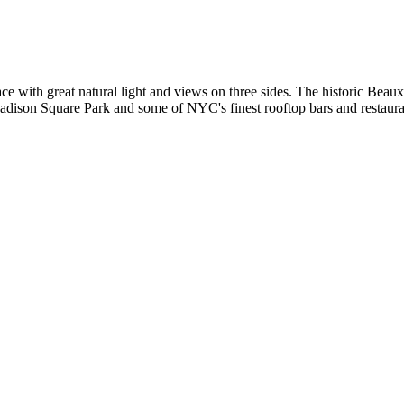
pace with great natural light and views on three sides. The historic Bea
Madison Square Park and some of NYC's finest rooftop bars and restaura