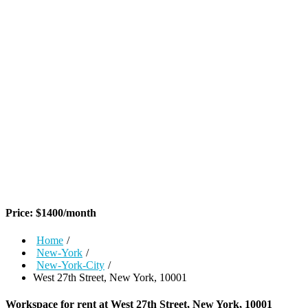
Price:
$
1400
/month
Home
/
New-York
/
New-York-City
/
West 27th Street, New York, 10001
Workspace for rent at
West 27th Street, New York, 10001