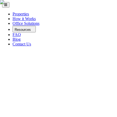
Properties
How it Works
Office Solutions
Resources
FAQ
Blog
Contact Us