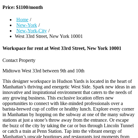
Price:
$
1100
/month
Home
/
New-York
/
New-York-City
/
West 33rd Street, New York 10001
Workspace for rent at
West 33rd Street, New York 10001
Contact Property
Midtown West
33rd between 9th and 10th
This designer workspace in Hudson Yards is located in the heart of
Manhattan’s thriving and energetic West Side. Spark new ideas in an
innovative and inspirational environment that caters to the needs of
any growing business. This exclusive location offers new
opportunities to connect with like-minded professionals over a
barista-brewed cup of coffee or healthy lunch. Explore every corner
in Manhattan by hopping on the subway at one of the many subway
stations at just a stone’s throw away from the entrance. Or escape
the buzz of the city by taking the car or bus through Lincoln Tunnel
or catch a train at Penn Station. Tap into the vibrant energy of
Manhattan’s upscale boutiques and restaurants just moments from