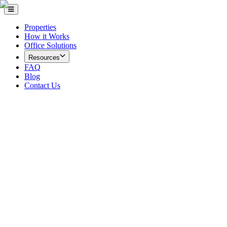
Properties
How it Works
Office Solutions
Resources
FAQ
Blog
Contact Us