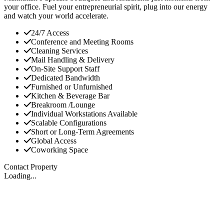
your office. Fuel your entrepreneurial spirit, plug into our energy
and watch your world accelerate.
24/7 Access
Conference and Meeting Rooms
Cleaning Services
Mail Handling & Delivery
On-Site Support Staff
Dedicated Bandwidth
Furnished or Unfurnished
Kitchen & Beverage Bar
Breakroom /Lounge
Individual Workstations Available
Scalable Configurations
Short or Long-Term Agreements
Global Access
Coworking Space
Contact Property
Loading...