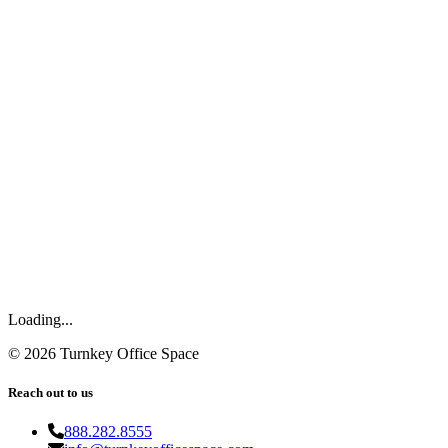
Loading...
©
2026
Turnkey Office Space
Reach out to us
888.282.8555