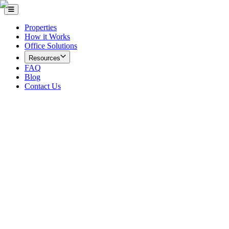
Properties
How it Works
Office Solutions
Resources
FAQ
Blog
Contact Us