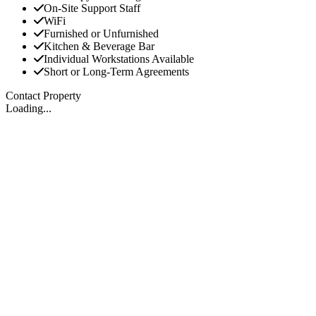
On-Site Support Staff
WiFi
Furnished or Unfurnished
Kitchen & Beverage Bar
Individual Workstations Available
Short or Long-Term Agreements
Contact Property
Loading...