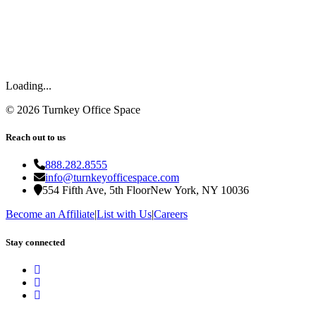
Loading...
©
2026
Turnkey Office Space
Reach out to us
888.282.8555
info@turnkeyofficespace.com
554 Fifth Ave, 5th Floor
New York, NY 10036
Become an Affiliate
|
List with Us
|
Careers
Stay connected