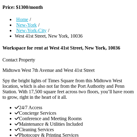
Price:
$
1300
/month
Home
/
New-York
/
New-York-City
/
West 41st Street, New York, 10036
Workspace for rent at
West 41st Street, New York, 10036
Contact Property
Midtown West
7th Avenue and West 41st Street
Spy the bright lights of Times Square from this Midtown West
location, which is also not far from the Port Authority and Penn
Station. With 17,500 square feet across two floors, you’ll have room
to grow, right in the heart of it all.
24/7 Access
Concierge Services
Conference and Meeting Rooms
Maintenance & Utilities Included
Cleaning Services
Photocopy & Printing Services